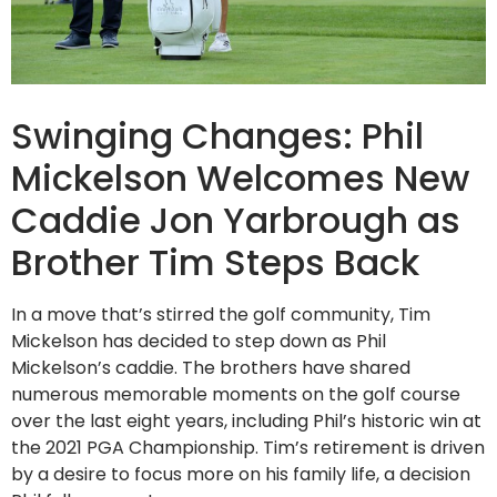
Swinging Changes: Phil
Mickelson Welcomes New
Caddie Jon Yarbrough as
Brother Tim Steps Back
In a move that’s stirred the golf community, Tim
Mickelson has decided to step down as Phil
Mickelson’s caddie. The brothers have shared
numerous memorable moments on the golf course
over the last eight years, including Phil’s historic win at
the 2021 PGA Championship. Tim’s retirement is driven
by a desire to focus more on his family life, a decision