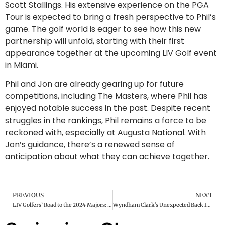
Scott Stallings. His extensive experience on the PGA
Tour is expected to bring a fresh perspective to Phil’s
game. The golf world is eager to see how this new
partnership will unfold, starting with their first
appearance together at the upcoming LIV Golf event
in Miami.
Phil and Jon are already gearing up for future
competitions, including The Masters, where Phil has
enjoyed notable success in the past. Despite recent
struggles in the rankings, Phil remains a force to be
reckoned with, especially at Augusta National. With
Jon’s guidance, there’s a renewed sense of
anticipation about what they can achieve together.
PREVIOUS
NEXT
LIV Golfers’ Road to the 2024 Majors: Who’s In and How They Got There
Wyndham Clark’s Unexpected Back Injury Before the Houston Open