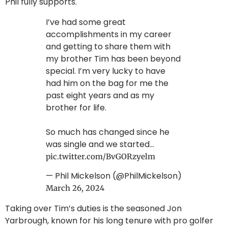
Phil fully supports.
I’ve had some great
accomplishments in my career
and getting to share them with
my brother Tim has been beyond
special. I’m very lucky to have
had him on the bag for me the
past eight years and as my
brother for life.
So much has changed since he
was single and we started…
pic.twitter.com/BvGORzyelm
— Phil Mickelson (@PhilMickelson)
March 26, 2024
Taking over Tim’s duties is the seasoned Jon
Yarbrough, known for his long tenure with pro golfer