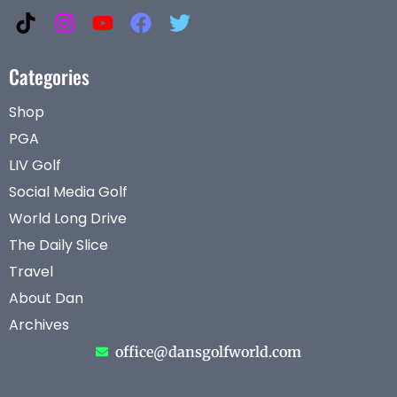
Categories
Shop
PGA
LIV Golf
Social Media Golf
World Long Drive
The Daily Slice
Travel
About Dan
Archives
office@dansgolfworld.com