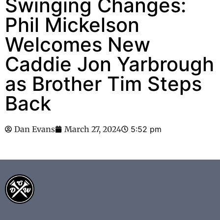
Swinging Changes:
Phil Mickelson
Welcomes New
Caddie Jon Yarbrough
as Brother Tim Steps
Back
Dan Evans
March 27, 2024
5:52 pm