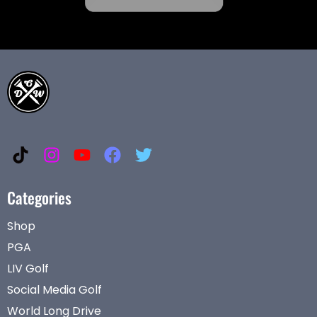
Categories
Shop
PGA
LIV Golf
Social Media Golf
World Long Drive