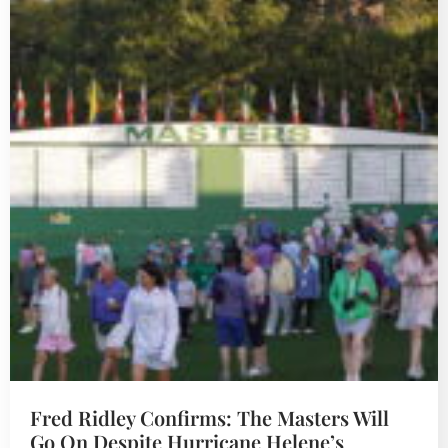
Fred Ridley Confirms: The Masters Will
Go On Despite Hurricane Helene’s