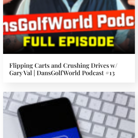
Flipping Carts and Crushing Drives w/
Gary Val | DansGolfWorld Podcast #13