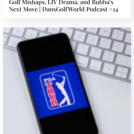
Golf Mishaps, LIV Drama, and Bubba’s
Next Move | DansGolfWorld Podcast #14