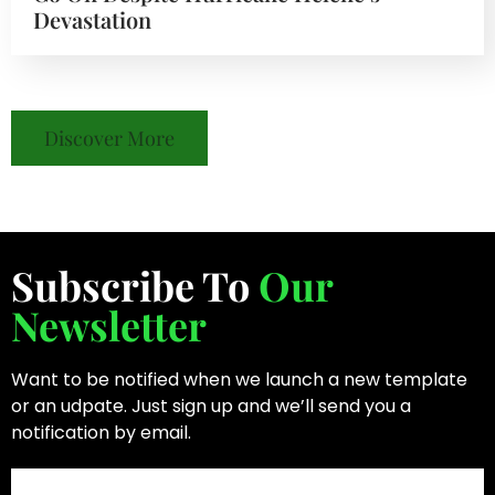
Devastation
Discover More
Subscribe To
Our
Newsletter
Want to be notified when we launch a new template
or an udpate. Just sign up and we’ll send you a
notification by email.