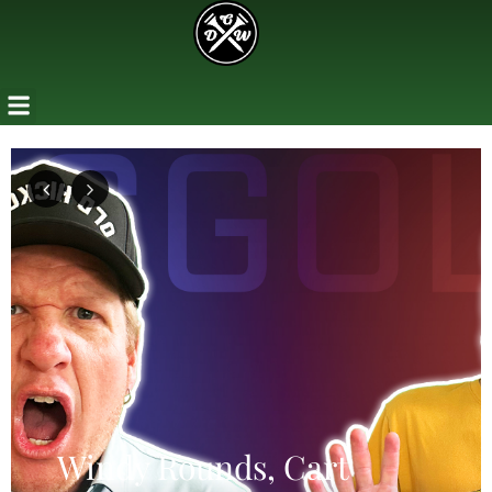
Previous
Next
Windy Rounds, Cart