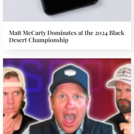
Matt McCarty Dominates at the 2024 Black
Desert Championship