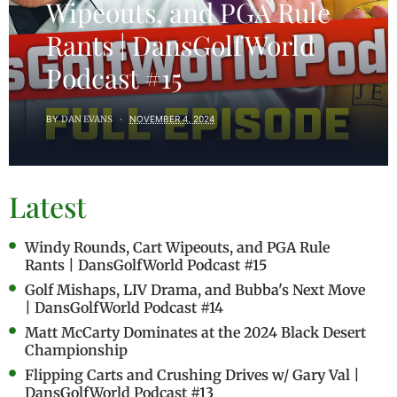
Wipeouts, and PGA Rule
Rants | DansGolfWorld
Podcast #15
BY
DAN EVANS
NOVEMBER 4, 2024
Latest
Windy Rounds, Cart Wipeouts, and PGA Rule
Rants | DansGolfWorld Podcast #15
Golf Mishaps, LIV Drama, and Bubba's Next Move
| DansGolfWorld Podcast #14
Matt McCarty Dominates at the 2024 Black Desert
Championship
Flipping Carts and Crushing Drives w/ Gary Val |
DansGolfWorld Podcast #13