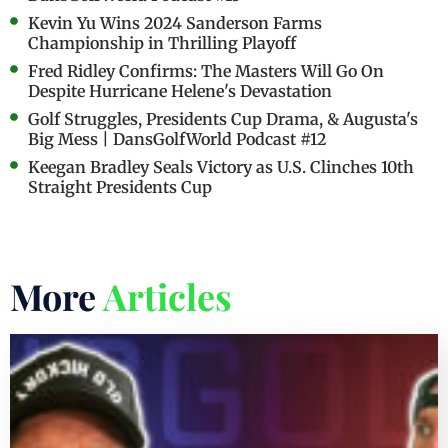
Kevin Yu Wins 2024 Sanderson Farms
Championship in Thrilling Playoff
Fred Ridley Confirms: The Masters Will Go On
Despite Hurricane Helene's Devastation
Golf Struggles, Presidents Cup Drama, & Augusta's
Big Mess | DansGolfWorld Podcast #12
Keegan Bradley Seals Victory as U.S. Clinches 10th
Straight Presidents Cup
More
Articles