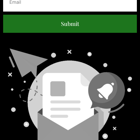
Submit