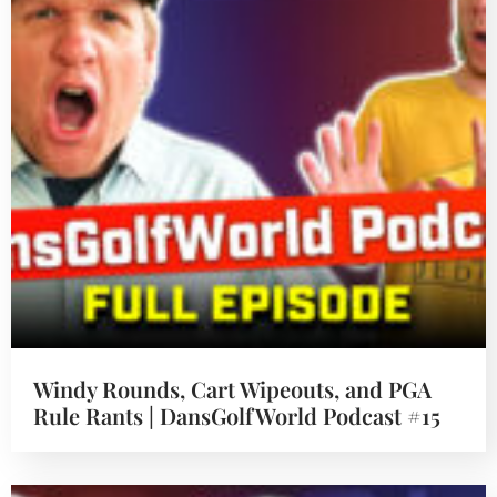
Windy Rounds, Cart Wipeouts, and PGA
Rule Rants | DansGolfWorld Podcast #15