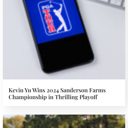
Kevin Yu Wins 2024 Sanderson Farms
Championship in Thrilling Playoff