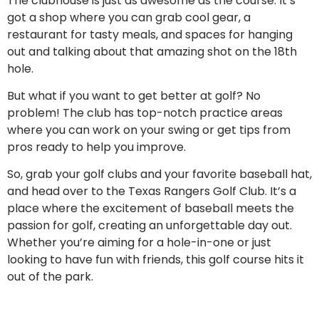
The clubhouse is just as awesome as the course. It’s
got a shop where you can grab cool gear, a
restaurant for tasty meals, and spaces for hanging
out and talking about that amazing shot on the 18th
hole.
But what if you want to get better at golf? No
problem! The club has top-notch practice areas
where you can work on your swing or get tips from
pros ready to help you improve.
So, grab your golf clubs and your favorite baseball hat,
and head over to the Texas Rangers Golf Club. It’s a
place where the excitement of baseball meets the
passion for golf, creating an unforgettable day out.
Whether you’re aiming for a hole-in-one or just
looking to have fun with friends, this golf course hits it
out of the park.