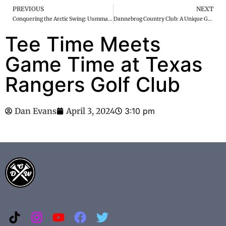
PREVIOUS
NEXT
Conquering the Arctic Swing: Uummannaq Golf Course
Dannebrog Country Club: A Unique Golfing Gem
Tee Time Meets
Game Time at Texas
Rangers Golf Club
Dan Evans
April 3, 2024
3:10 pm