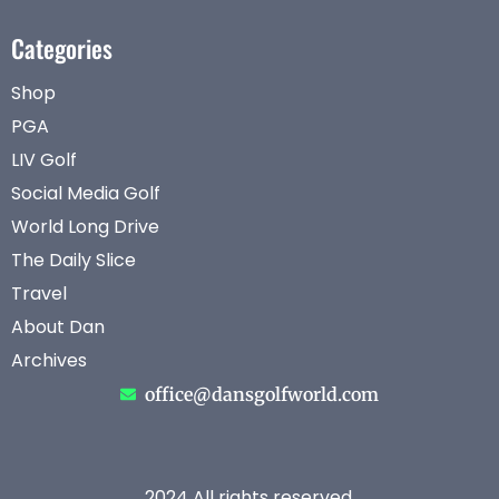
Categories
Shop
PGA
LIV Golf
Social Media Golf
World Long Drive
The Daily Slice
Travel
About Dan
Archives
office@dansgolfworld.com
2024 All rights reserved.