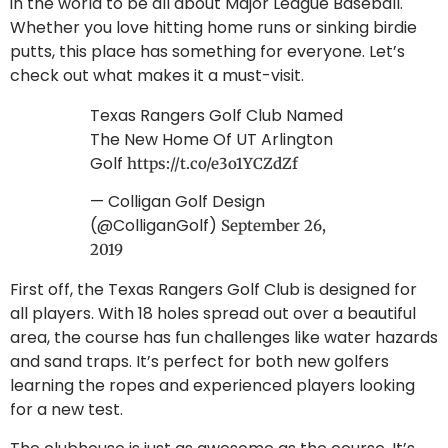
in the world to be all about Major League Baseball.
Whether you love hitting home runs or sinking birdie
putts, this place has something for everyone. Let’s
check out what makes it a must-visit.
Texas Rangers Golf Club Named
The New Home Of UT Arlington
Golf
https://t.co/e3o1YCZdZf
— Colligan Golf Design
(@ColliganGolf)
September 26,
2019
First off, the Texas Rangers Golf Club is designed for
all players. With 18 holes spread out over a beautiful
area, the course has fun challenges like water hazards
and sand traps. It’s perfect for both new golfers
learning the ropes and experienced players looking
for a new test.