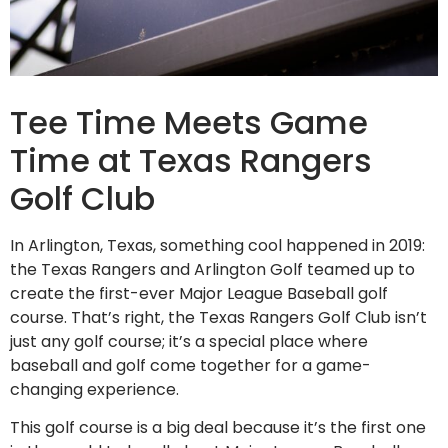
Tee Time Meets Game
Time at Texas Rangers
Golf Club
In Arlington, Texas, something cool happened in 2019:
the Texas Rangers and Arlington Golf teamed up to
create the first-ever Major League Baseball golf
course. That’s right, the Texas Rangers Golf Club isn’t
just any golf course; it’s a special place where
baseball and golf come together for a game-
changing experience.
This golf course is a big deal because it’s the first one