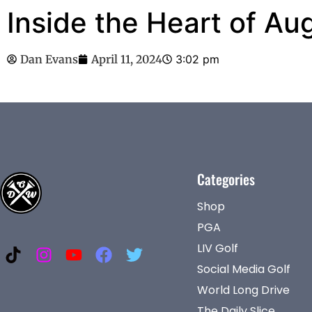
Inside the Heart of Au
Dan Evans
April 11, 2024
3:02 pm
Categories
Shop
PGA
LIV Golf
Social Media Golf
World Long Drive
The Daily Slice