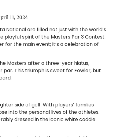
pril 11, 2024
 National are filled not just with the world’s
e playful spirit of the Masters Par 3 Contest.
r for the main event; it’s a celebration of
the Masters after a three-year hiatus,
r par. This triumph is sweet for Fowler, but
oard.
ghter side of golf. With players’ families
e into the personal lives of the athletes.
rably dressed in the iconic white caddie