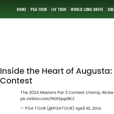
HOME
PGA TOUR
LIV TOUR
WORLD LONG DRIVE
SOC
Inside the Heart of Augusta:
Contest
The 2024 Masters Par 3 Contest champ, Ricki
pic.twitter.com/NG83pqeBC2
— PGA TOUR (@PGATOUR)
April 10, 2024