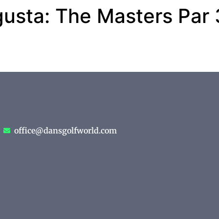
gusta: The Masters Par
office@dansgolfworld.com