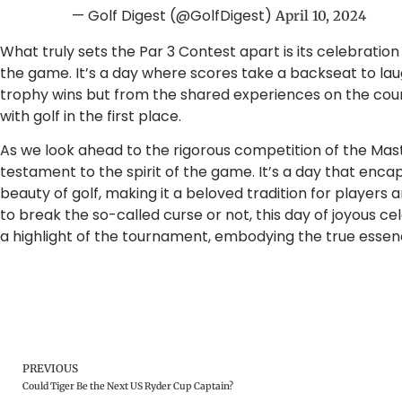
— Golf Digest (@GolfDigest)
April 10, 2024
What truly sets the Par 3 Contest apart is its celebratio
the game. It’s a day where scores take a backseat to l
trophy wins but from the shared experiences on the course
with golf in the first place.
As we look ahead to the rigorous competition of the Mast
testament to the spirit of the game. It’s a day that encap
beauty of golf, making it a beloved tradition for players 
to break the so-called curse or not, this day of joyous 
a highlight of the tournament, embodying the true essenc
PREVIOUS
Could Tiger Be the Next US Ryder Cup Captain?