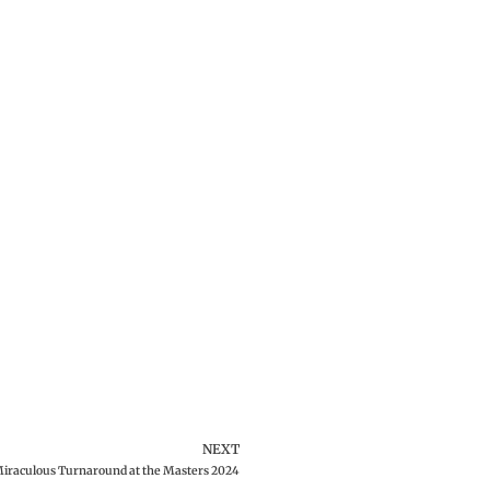
NEXT
iraculous Turnaround at the Masters 2024