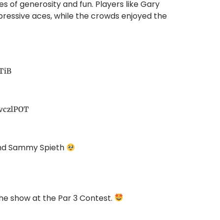
 of generosity and fun. Players like Gary
ressive aces, while the crowds enjoyed the
TiB
1vczlPOT
and Sammy Spieth
the show at the Par 3 Contest.