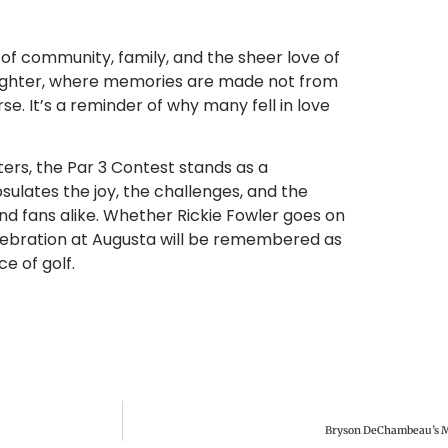
n of community, family, and the sheer love of
aughter, where memories are made not from
. It’s a reminder of why many fell in love
ers, the Par 3 Contest stands as a
sulates the joy, the challenges, and the
and fans alike. Whether Rickie Fowler goes on
celebration at Augusta will be remembered as
e of golf.
Bryson DeChambeau’s M