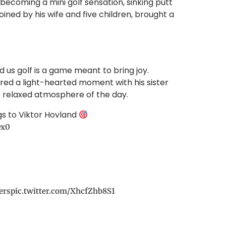
ecoming a mini golf sensation, sinking putt
oined by his wife and five children, brought a
us golf is a game meant to bring joy.
ared a light-hearted moment with his sister
 relaxed atmosphere of the day.
gs to Viktor Hovland
Dx0
ers
pic.twitter.com/XhcfZhb8S1