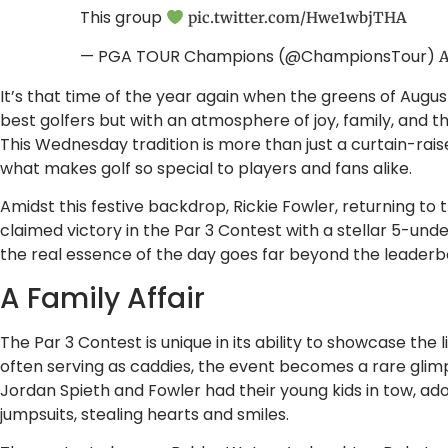
This group
pic.twitter.com/Hwe1wbjTHA
— PGA TOUR Champions (@ChampionsTour)
A
It’s that time of the year again when the greens of Augusta
best golfers but with an atmosphere of joy, family, and th
This Wednesday tradition is more than just a curtain-raise
what makes golf so special to players and fans alike.
Amidst this festive backdrop, Rickie Fowler, returning to 
claimed victory in the Par 3 Contest with a stellar 5-unde
the real essence of the day goes far beyond the leaderb
A Family Affair
The Par 3 Contest is unique in its ability to showcase the li
often serving as caddies, the event becomes a rare glimps
Jordan Spieth and Fowler had their young kids in tow, ado
jumpsuits, stealing hearts and smiles.