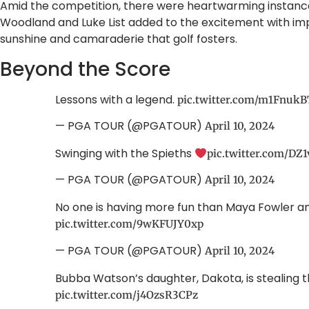
Amid the competition, there were heartwarming instances
Woodland and Luke List added to the excitement with imp
sunshine and camaraderie that golf fosters.
Beyond the Score
Lessons with a legend.
pic.twitter.com/m1FnukB
— PGA TOUR (@PGATOUR)
April 10, 2024
Swinging with the Spieths
pic.twitter.com/DZ
— PGA TOUR (@PGATOUR)
April 10, 2024
No one is having more fun than Maya Fowler 
pic.twitter.com/9wKFUJY0xp
— PGA TOUR (@PGATOUR)
April 10, 2024
Bubba Watson’s daughter, Dakota, is stealing 
pic.twitter.com/j4OzsR3CPz