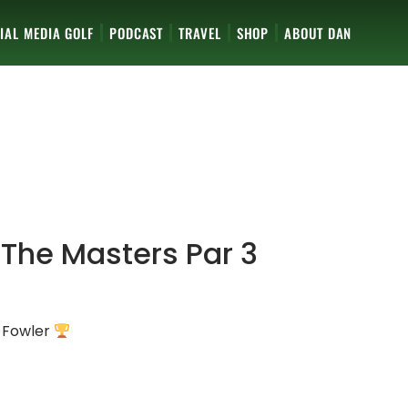
IAL MEDIA GOLF
PODCAST
TRAVEL
SHOP
ABOUT DAN
 The Masters Par 3
e Fowler