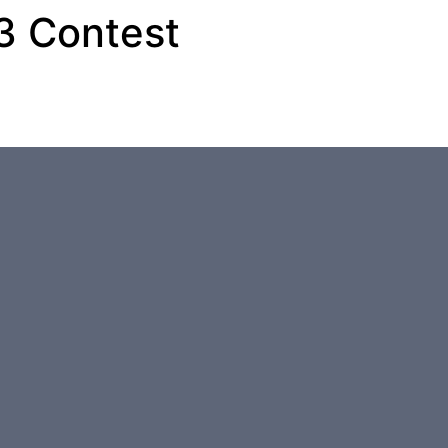
 3 Contest