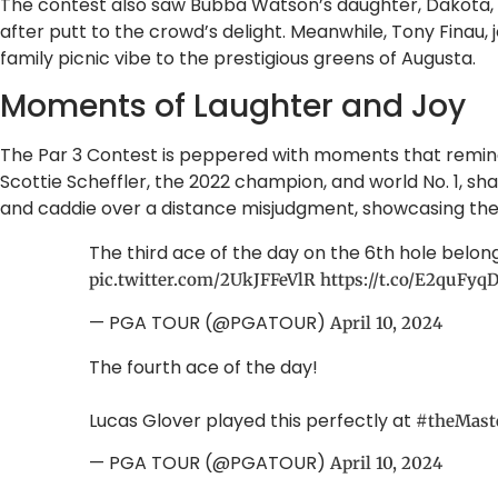
The contest also saw Bubba Watson’s daughter, Dakota, b
after putt to the crowd’s delight. Meanwhile, Tony Finau, j
family picnic vibe to the prestigious greens of Augusta.
Moments of Laughter and Joy
The Par 3 Contest is peppered with moments that remind 
Scottie Scheffler, the 2022 champion, and world No. 1, sh
and caddie over a distance misjudgment, showcasing the
The third ace of the day on the 6th hole belon
pic.twitter.com/2UkJFFeVlR
https://t.co/E2quFyq
— PGA TOUR (@PGATOUR)
April 10, 2024
The fourth ace of the day!
Lucas Glover played this perfectly at
#theMast
— PGA TOUR (@PGATOUR)
April 10, 2024