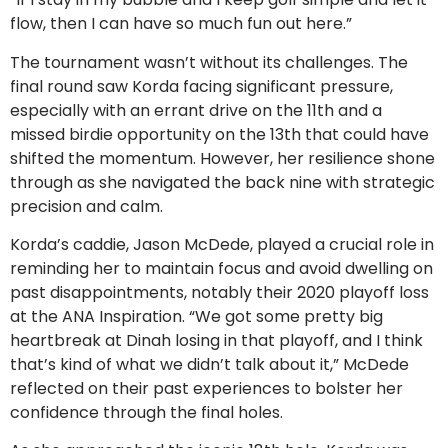
flow, then I can have so much fun out here.”
The tournament wasn’t without its challenges. The
final round saw Korda facing significant pressure,
especially with an errant drive on the 11th and a
missed birdie opportunity on the 13th that could have
shifted the momentum. However, her resilience shone
through as she navigated the back nine with strategic
precision and calm.
Korda’s caddie, Jason McDede, played a crucial role in
reminding her to maintain focus and avoid dwelling on
past disappointments, notably their 2020 playoff loss
at the ANA Inspiration. “We got some pretty big
heartbreak at Dinah losing in that playoff, and I think
that’s kind of what we didn’t talk about it,” McDede
reflected on their past experiences to bolster her
confidence through the final holes.