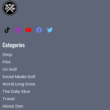
Categories
Shop
PGA
LIV Golf
Social Media Golf
World Long Drive
The Daily Slice
Travel
About Dan