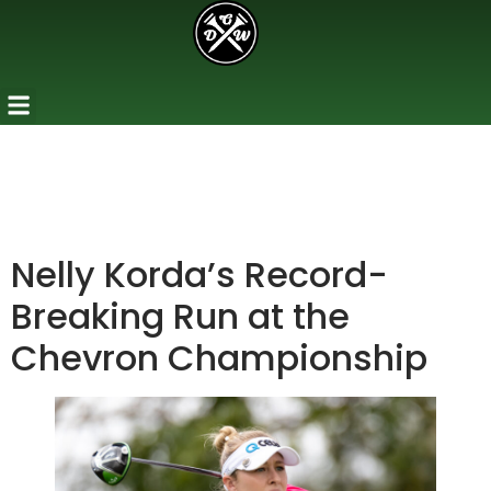
Nelly Korda’s Record-
Breaking Run at the
Chevron Championship