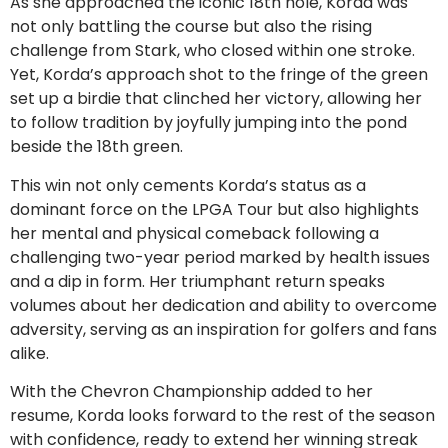
As she approached the iconic 18th hole, Korda was
not only battling the course but also the rising
challenge from Stark, who closed within one stroke.
Yet, Korda’s approach shot to the fringe of the green
set up a birdie that clinched her victory, allowing her
to follow tradition by joyfully jumping into the pond
beside the 18th green.
This win not only cements Korda’s status as a
dominant force on the LPGA Tour but also highlights
her mental and physical comeback following a
challenging two-year period marked by health issues
and a dip in form. Her triumphant return speaks
volumes about her dedication and ability to overcome
adversity, serving as an inspiration for golfers and fans
alike.
With the Chevron Championship added to her
resume, Korda looks forward to the rest of the season
with confidence, ready to extend her winning streak