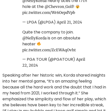
nearly aces the 17th
@NellyKorda
hole at the
!
@Chevron_Golf
pic.twitter.com/Wr6OepdVpb
— LPGA (@LPGA)
April 21, 2024
Quite the company to join.
is on an absolute
@NellyKorda
heater
pic.twitter.com/ZcEWAqOvht
— PGA TOUR (@PGATOUR)
April
22, 2024
Speaking after her historic win, Korda shared insights
into her mental game, “It’s an amazing feeling
because all the hard work and the doubt that I had in
my head from 2021, I worked through it.” She
emphasized the simplicity and flow of her play, which
she believes have been key to her incredible streak,
“If I stay in my bubble and I keep golf simple and let it