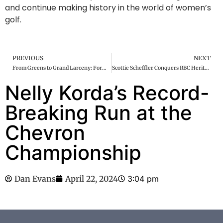
and continue making history in the world of women’s
golf.
PREVIOUS
NEXT
From Greens to Grand Larceny: Former Augusta National Employee Charged in Multimillion-Dollar Masters Memorabilia Theft
Scottie Scheffler Conquers RBC Heritage: Cementing Legacy with 10th PGA Win Amidst Historic Run
Nelly Korda’s Record-
Breaking Run at the
Chevron
Championship
Dan Evans
April 22, 2024
3:04 pm