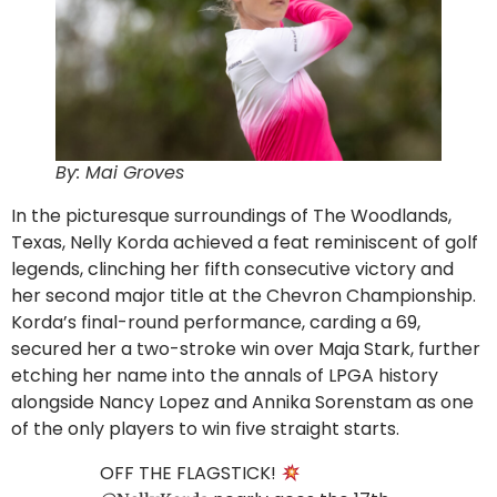
By: Mai Groves
In the picturesque surroundings of The Woodlands,
Texas, Nelly Korda achieved a feat reminiscent of golf
legends, clinching her fifth consecutive victory and
her second major title at the Chevron Championship.
Korda’s final-round performance, carding a 69,
secured her a two-stroke win over Maja Stark, further
etching her name into the annals of LPGA history
alongside Nancy Lopez and Annika Sorenstam as one
of the only players to win five straight starts.
OFF THE FLAGSTICK!