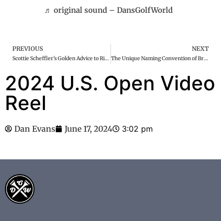
♬ original sound – DansGolfWorld
PREVIOUS
NEXT
Scottie Scheffler’s Golden Advice to Rickie Fowler at the US Open: A Closer Look
The Unique Naming Convention of Bryson DeChambeau’s Golf Clubs
2024 U.S. Open Video
Reel
Dan Evans
June 17, 2024
3:02 pm