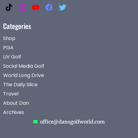
Categories
Shop
PGA
LIV Golf
Social Media Golf
World Long Drive
The Daily Slice
Travel
About Dan
Archives
office@dansgolfworld.com