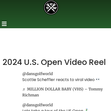
2024 U.S. Open Video Reel
@dansgolfworld
Scottie Scheffler reacts to viral video
♬ MILLION DOLLAR BABY (VHS) – Tommy
Richman
@dansgolfworld
Lets take a tour of the US Open