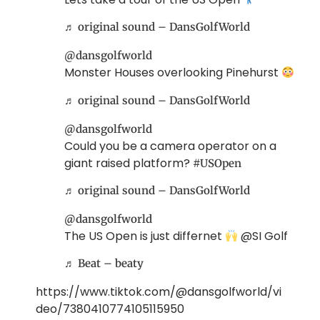
♬ original sound – DansGolfWorld
@dansgolfworld
Monster Houses overlooking Pinehurst
♬ original sound – DansGolfWorld
@dansgolfworld
Could you be a camera operator on a
giant raised platform?
#USOpen
♬ original sound – DansGolfWorld
@dansgolfworld
The US Open is just differnet
@SI Golf
♬ Beat – beaty
https://www.tiktok.com/@dansgolfworld/vi
deo/7380410774105115950