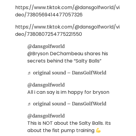
https://www.tiktok.com/@dansgolfworld/vi
deo/7380569414477057326
https://www.tiktok.com/@dansgolfworld/vi
deo/7380807254775221550
@dansgolfworld
@Bryson DeChambeau shares his
secrets behind the “Salty Balls”
♬ original sound – DansGolfWorld
@dansgolfworld
All i can say is im happy for bryson
♬ original sound – DansGolfWorld
@dansgolfworld
This is NOT about the Salty Balls. Its
about the fist pump training