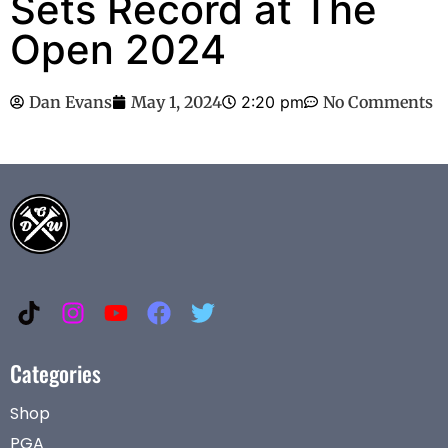
Sets Record at The
Open 2024
Dan Evans
May 1, 2024
2:20 pm
No Comments
Categories
Shop
PGA