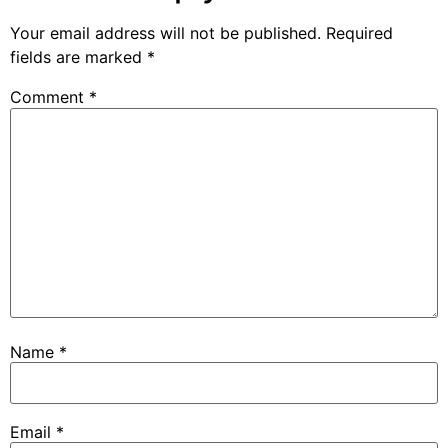
Your email address will not be published.
Required
fields are marked
*
Comment
*
Name
*
Email
*