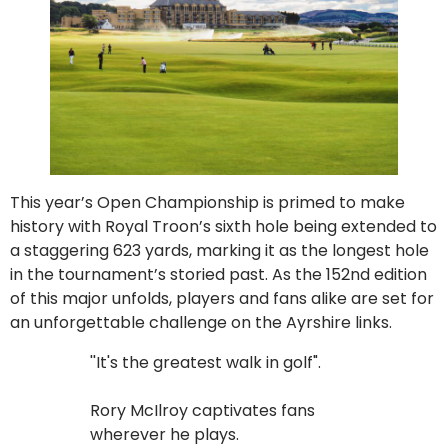
This year’s Open Championship is primed to make
history with Royal Troon’s sixth hole being extended to
a staggering 623 yards, marking it as the longest hole
in the tournament’s storied past. As the 152nd edition
of this major unfolds, players and fans alike are set for
an unforgettable challenge on the Ayrshire links.
''It's the greatest walk in golf".
Rory McIlroy captivates fans
wherever he plays.