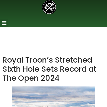
Royal Troon’s Stretched
Sixth Hole Sets Record at
The Open 2024