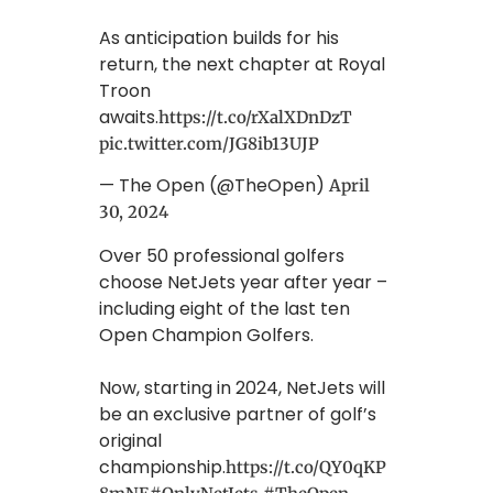
As anticipation builds for his
return, the next chapter at Royal
Troon
awaits.
https://t.co/rXalXDnDzT
pic.twitter.com/JG8ib13UJP
— The Open (@TheOpen)
April
30, 2024
Over 50 professional golfers
choose NetJets year after year –
including eight of the last ten
Open Champion Golfers.
Now, starting in 2024, NetJets will
be an exclusive partner of golf’s
original
championship.
https://t.co/QY0qKP