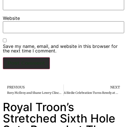
Website
Save my name, email, and website in this browser for
the next time I comment.
PREVIOUS
NEXT
Rory McIlroy and Shane Lowry Clinch Victory at Zurich Classic in Dramatic Playoff
A Birdie Celebration Turns Rowdy at LIV Adelaide
Royal Troon’s
Stretched Sixth Hole