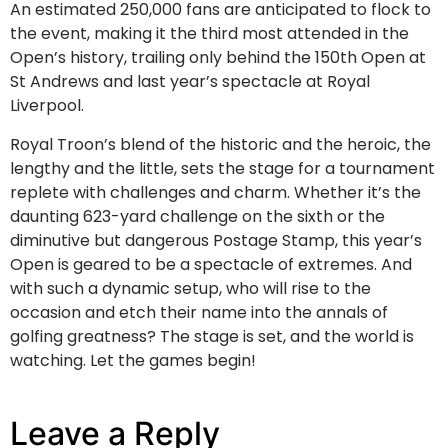
An estimated 250,000 fans are anticipated to flock to
the event, making it the third most attended in the
Open’s history, trailing only behind the 150th Open at
St Andrews and last year’s spectacle at Royal
Liverpool.
Royal Troon’s blend of the historic and the heroic, the
lengthy and the little, sets the stage for a tournament
replete with challenges and charm. Whether it’s the
daunting 623-yard challenge on the sixth or the
diminutive but dangerous Postage Stamp, this year’s
Open is geared to be a spectacle of extremes. And
with such a dynamic setup, who will rise to the
occasion and etch their name into the annals of
golfing greatness? The stage is set, and the world is
watching. Let the games begin!
Leave a Reply