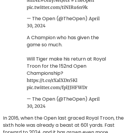
8mNE
#OnlyNetJets
#TheOpen
pic.twitter.com/tiNIRu6n9k
— The Open (@TheOpen)
April
30, 2024
A Champion who has given the
game so much.
Will Tiger make his return at Royal
Troon for the 152nd Open
Championship?
https://t.co/rXalXDn5Kl
pic.twitter.com/fplJJHFWDr
— The Open (@TheOpen)
April
30, 2024
In 2016, when the Open last graced Royal Troon, the
sixth hole was already a beast at 601 yards. Fast
forward to 2024, and it has grown even more