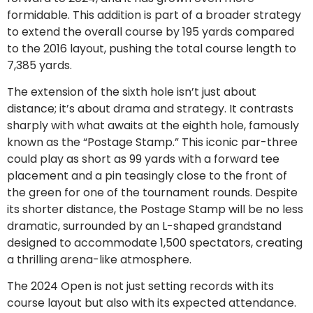
formidable. This addition is part of a broader strategy
to extend the overall course by 195 yards compared
to the 2016 layout, pushing the total course length to
7,385 yards.
The extension of the sixth hole isn’t just about
distance; it’s about drama and strategy. It contrasts
sharply with what awaits at the eighth hole, famously
known as the “Postage Stamp.” This iconic par-three
could play as short as 99 yards with a forward tee
placement and a pin teasingly close to the front of
the green for one of the tournament rounds. Despite
its shorter distance, the Postage Stamp will be no less
dramatic, surrounded by an L-shaped grandstand
designed to accommodate 1,500 spectators, creating
a thrilling arena-like atmosphere.
The 2024 Open is not just setting records with its
course layout but also with its expected attendance.