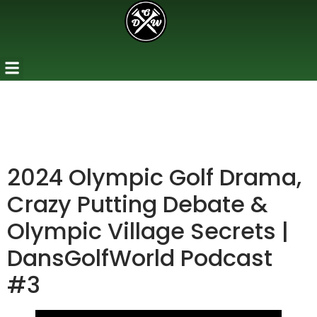
2024 Olympic Golf Drama,
Crazy Putting Debate &
Olympic Village Secrets |
DansGolfWorld Podcast
#3