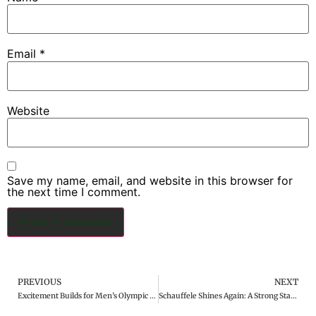
Email
*
Website
Save my name, email, and website in this browser for
the next time I comment.
PREVIOUS
NEXT
Excitement Builds for Men’s Olympic Golf Tournament
Schauffele Shines Again: A Strong Start at the Paris Olympic Golf Tournament