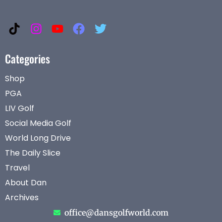
Categories
Shop
PGA
LIV Golf
Social Media Golf
World Long Drive
The Daily Slice
Travel
About Dan
Archives
office@dansgolfworld.com