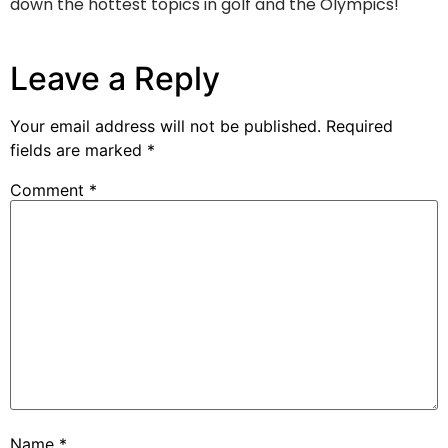
down the hottest topics in golf and the Olympics!
Leave a Reply
Your email address will not be published.
Required
fields are marked
*
Comment
*
Name
*