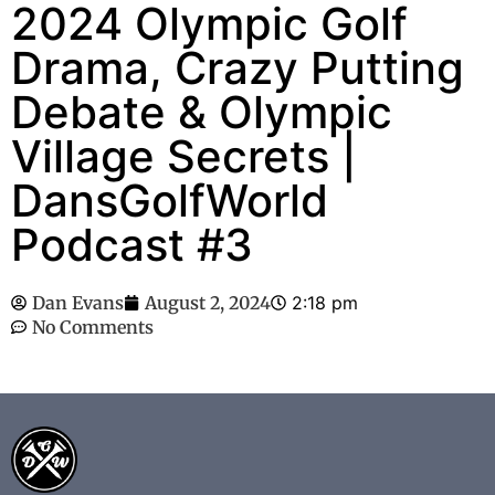
2024 Olympic Golf
Drama, Crazy Putting
Debate & Olympic
Village Secrets |
DansGolfWorld
Podcast #3
Dan Evans
August 2, 2024
2:18 pm
No Comments