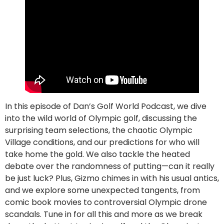
In this episode of Dan’s Golf World Podcast, we dive
into the wild world of Olympic golf, discussing the
surprising team selections, the chaotic Olympic
Village conditions, and our predictions for who will
take home the gold. We also tackle the heated
debate over the randomness of putting—can it really
be just luck? Plus, Gizmo chimes in with his usual antics,
and we explore some unexpected tangents, from
comic book movies to controversial Olympic drone
scandals. Tune in for all this and more as we break