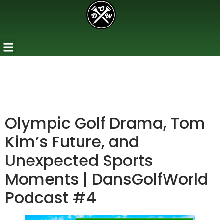
Olympic Golf Drama, Tom
Kim’s Future, and
Unexpected Sports
Moments | DansGolfWorld
Podcast #4