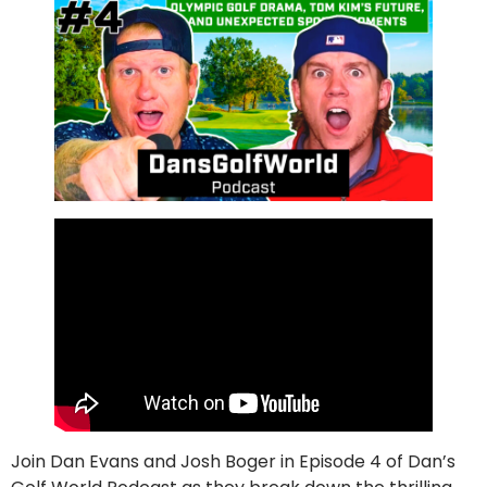
Join Dan Evans and Josh Boger in Episode 4 of Dan’s