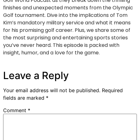
Golf World Podcast as they break down the thrilling
finishes and unexpected moments from the Olympic
Golf tournament. Dive into the implications of Tom
Kim’s mandatory military service and what it means
for his promising golf career. Plus, we share some of
the most surprising and entertaining sports stories
you’ve never heard. This episode is packed with
insight, humor, and a love for the game.
Leave a Reply
Your email address will not be published.
Required
fields are marked
*
Comment
*