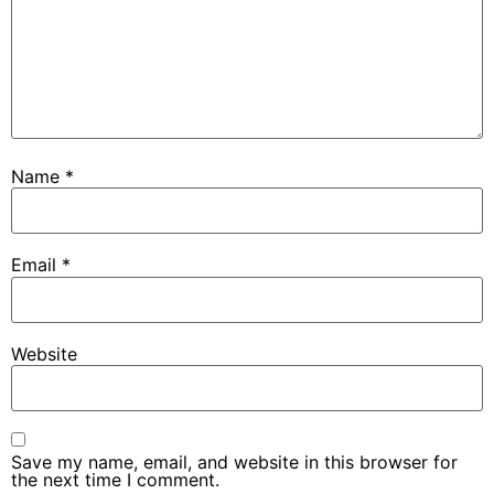
Name
*
Email
*
Website
Save my name, email, and website in this browser for
the next time I comment.