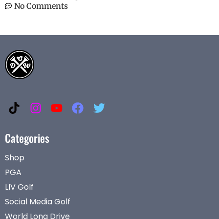
No Comments
Categories
Shop
PGA
LIV Golf
Social Media Golf
World Long Drive