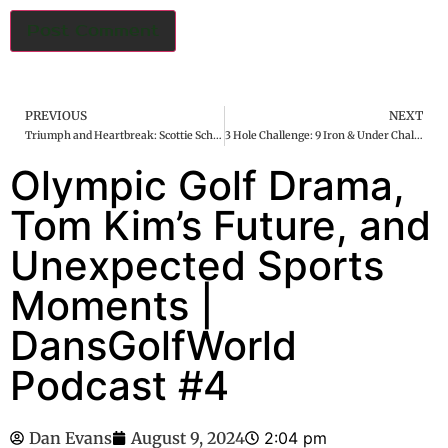
PREVIOUS
NEXT
Triumph and Heartbreak: Scottie Scheffler’s Golden Glory and Jon Rahm’s Olympic Collapse
3 Hole Challenge: 9 Iron & Under Challenge
Olympic Golf Drama,
Tom Kim’s Future, and
Unexpected Sports
Moments |
DansGolfWorld
Podcast #4
Dan Evans
August 9, 2024
2:04 pm