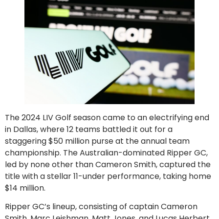
The 2024 LIV Golf season came to an electrifying end
in Dallas, where 12 teams battled it out for a
staggering $50 million purse at the annual team
championship. The Australian-dominated Ripper GC,
led by none other than Cameron Smith, captured the
title with a stellar 11-under performance, taking home
$14 million.
Ripper GC’s lineup, consisting of captain Cameron
Smith, Marc Leishman, Matt Jones, and Lucas Herbert,