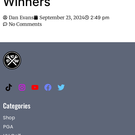
Winners
Dan Evans
September 23, 2024
2:49 pm
No Comments
Categories
Shop
PGA