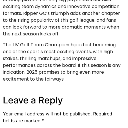
exciting team dynamics and innovative competition
formats. Ripper GC’s triumph adds another chapter
to the rising popularity of this golf league, and fans
can look forward to more dramatic moments when
the next season kicks off.
The LIV Golf Team Championship is fast becoming
one of the sport’s most exciting events, with high
stakes, thrilling matchups, and impressive
performances across the board. If this season is any
indication, 2025 promises to bring even more
excitement to the fairways.
Leave a Reply
Your email address will not be published.
Required
fields are marked
*