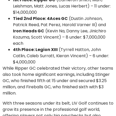
Leishman, Matt Jones, Lucas Herbert) – 11 under:
$14,000,000
Tied 2nd Place: 4Aces GC
(Dustin Johnson,
Patrick Reed, Pat Perez, Harold Varner III) and
Iron Heads GC
(Kevin Na, Danny Lee, Jinichiro
Kozuma, Scott Vincent) – 8 under: $7,000,000
each
4th Place: Legion XIII
(Tyrrell Hatton, John
Catlin, Caleb Surratt, Kieran Vincent) – 6 under:
$4,000,000
While Ripper GC celebrated their victory, other teams
also took home significant earnings, including Stinger
GC, who finished fifth at 15 under and secured $3.25
million, and Fireballs GC, who finished sixth with $3
million.
With three seasons under its belt, LIV Golf continues to
grow its presence in the professional golf world,
offering players not only big paychecks but also