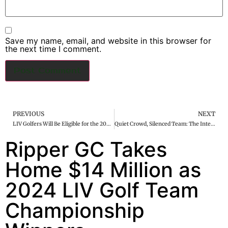
Save my name, email, and website in this browser for
the next time I comment.
PREVIOUS
NEXT
LIV Golfers Will Be Eligible for the 2025 U.S. Ryder Cup Team and PGA Championship
Quiet Crowd, Silenced Team: The International Struggles on Day One of the Presidents Cup
Ripper GC Takes
Home $14 Million as
2024 LIV Golf Team
Championship