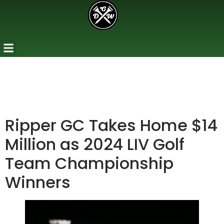
Ripper GC Takes Home $14
Million as 2024 LIV Golf
Team Championship
Winners