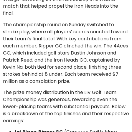
match that helped propel the Iron Heads into the
final.
The championship round on Sunday switched to
stroke play, where all players’ scores counted toward
their team’s final total. With key contributions from
each member, Ripper GC clinched the win. The 4Aces
GC, which included golf stars Dustin Johnson and
Patrick Reed, and the Iron Heads GC, captained by
Kevin Na, both tied for second place, finishing three
strokes behind at 8 under. Each team received $7
million as a consolation prize.
The prize money distribution in the LIV Golf Team
Championship was generous, rewarding even the
lower-placing teams with substantial payouts. Below
is a breakdown of the top finishes and their respective
earnings:
1st Place: Ripper GC
(Cameron Smith, Marc