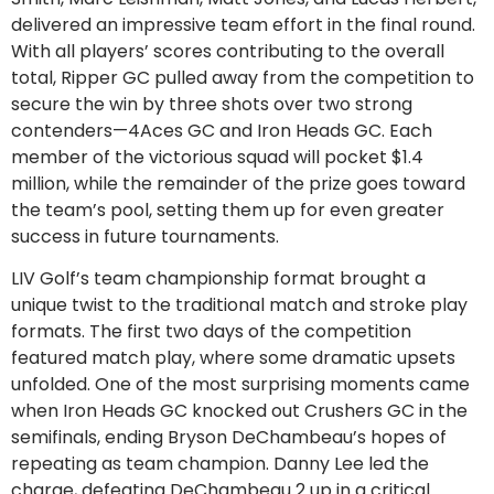
delivered an impressive team effort in the final round.
With all players’ scores contributing to the overall
total, Ripper GC pulled away from the competition to
secure the win by three shots over two strong
contenders—4Aces GC and Iron Heads GC. Each
member of the victorious squad will pocket $1.4
million, while the remainder of the prize goes toward
the team’s pool, setting them up for even greater
success in future tournaments.
LIV Golf’s team championship format brought a
unique twist to the traditional match and stroke play
formats. The first two days of the competition
featured match play, where some dramatic upsets
unfolded. One of the most surprising moments came
when Iron Heads GC knocked out Crushers GC in the
semifinals, ending Bryson DeChambeau’s hopes of
repeating as team champion. Danny Lee led the
charge, defeating DeChambeau 2 up in a critical