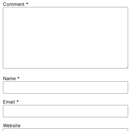
Comment
*
Name
*
Email
*
Website