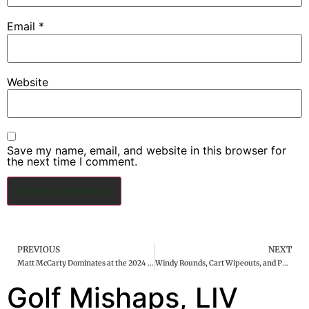
Email
*
Website
Save my name, email, and website in this browser for
the next time I comment.
PREVIOUS
NEXT
Matt McCarty Dominates at the 2024 Black Desert Championship
Windy Rounds, Cart Wipeouts, and PGA Rule Rants | DansGolfWorld Podcast #15
Golf Mishaps, LIV