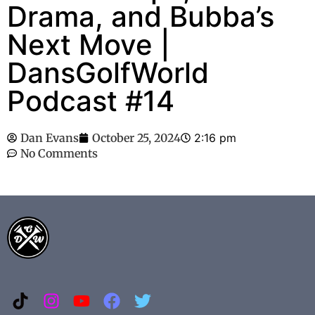
Drama, and Bubba’s
Next Move |
DansGolfWorld
Podcast #14
Dan Evans
October 25, 2024
2:16 pm
No Comments