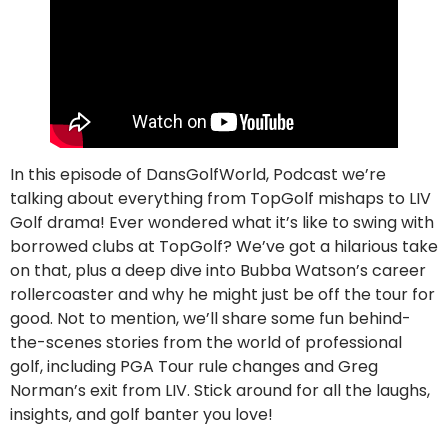
In this episode of DansGolfWorld, Podcast we’re
talking about everything from TopGolf mishaps to LIV
Golf drama! Ever wondered what it’s like to swing with
borrowed clubs at TopGolf? We’ve got a hilarious take
on that, plus a deep dive into Bubba Watson’s career
rollercoaster and why he might just be off the tour for
good. Not to mention, we’ll share some fun behind-
the-scenes stories from the world of professional
golf, including PGA Tour rule changes and Greg
Norman’s exit from LIV. Stick around for all the laughs,
insights, and golf banter you love!