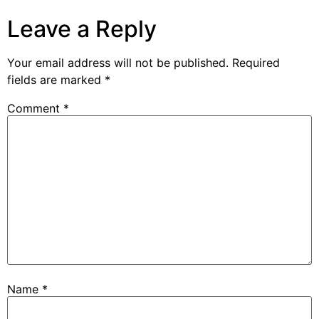
Leave a Reply
Your email address will not be published.
Required
fields are marked
*
Comment
*
Name
*