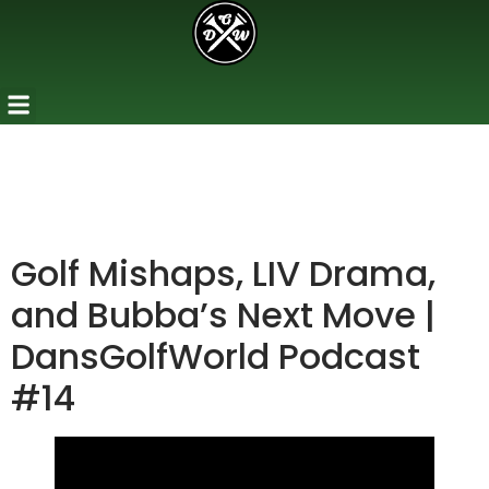
Golf Mishaps, LIV Drama,
and Bubba’s Next Move |
DansGolfWorld Podcast
#14