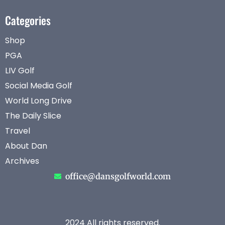
Categories
Shop
PGA
LIV Golf
Social Media Golf
World Long Drive
The Daily Slice
Travel
About Dan
Archives
office@dansgolfworld.com
2024 All rights reserved.