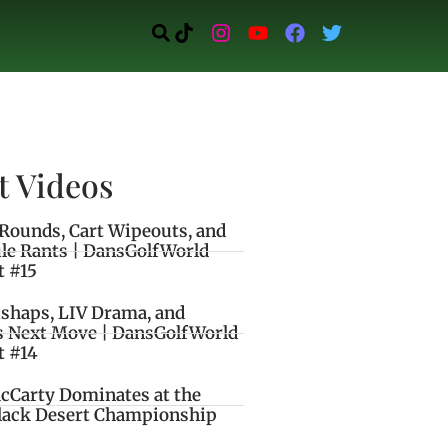
t Videos
Rounds, Cart Wipeouts, and
le Rants | DansGolfWorld
t #15
ishaps, LIV Drama, and
s Next Move | DansGolfWorld
t #14
cCarty Dominates at the
lack Desert Championship