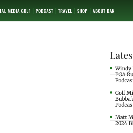
IAL MEDIA GOLF
PODCAST
TRAVEL
SHOP
ABOUT DAN
Lates
Windy 
PGA Ru
Podcas
Golf M
Bubba'
Podcas
Matt M
2024 B