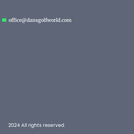
office@dansgolfworld.com
2024 All rights reserved.