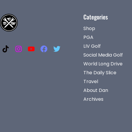
Categories
Shop
PGA
LIV Golf
Social Media Golf
World Long Drive
The Daily Slice
Travel
About Dan
Archives