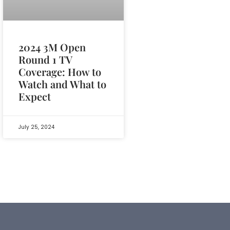
2024 3M Open
Round 1 TV
Coverage: How to
Watch and What to
Expect
July 25, 2024