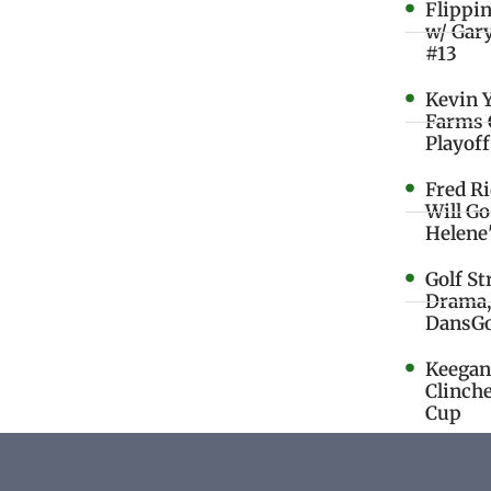
Flippi
w/ Gar
#13
Kevin 
Farms 
Playoff
Fred R
Will G
Helene
Golf St
Drama,
DansGo
Keegan 
Clinche
Cup