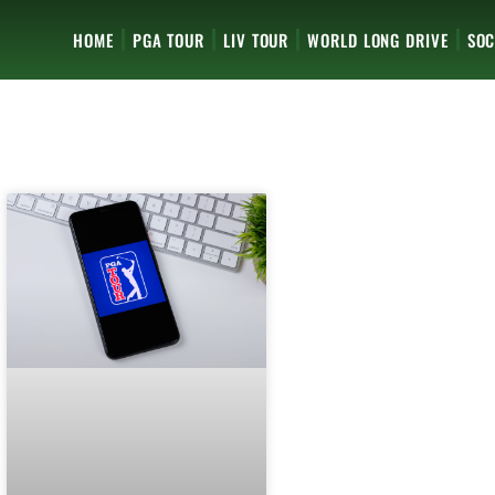
HOME
PGA TOUR
LIV TOUR
WORLD LONG DRIVE
SOC