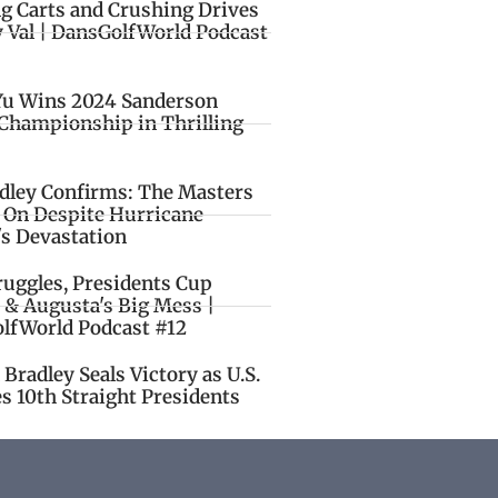
ng Carts and Crushing Drives
y Val | DansGolfWorld Podcast
Yu Wins 2024 Sanderson
Championship in Thrilling
idley Confirms: The Masters
o On Despite Hurricane
's Devastation
ruggles, Presidents Cup
 & Augusta's Big Mess |
lfWorld Podcast #12
Bradley Seals Victory as U.S.
s 10th Straight Presidents