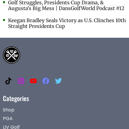
Golf Struggles, Presidents Cup Drama, &
Augusta's Big Mess | DansGolfWorld Podcast #12
Keegan Bradley Seals Victory as U.S. Clinches 10th
Straight Presidents Cup
Categories
Shop
PGA
LIV Golf