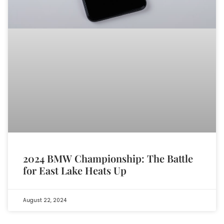
2024 BMW Championship: The Battle
for East Lake Heats Up
August 22, 2024