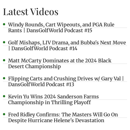
Latest Videos
Windy Rounds, Cart Wipeouts, and PGA Rule
Rants | DansGolfWorld Podcast #15
Golf Mishaps, LIV Drama, and Bubba's Next Move
| DansGolfWorld Podcast #14
Matt McCarty Dominates at the 2024 Black
Desert Championship
Flipping Carts and Crushing Drives w/ Gary Val |
DansGolfWorld Podcast #13
Kevin Yu Wins 2024 Sanderson Farms
Championship in Thrilling Playoff
Fred Ridley Confirms: The Masters Will Go On
Despite Hurricane Helene's Devastation