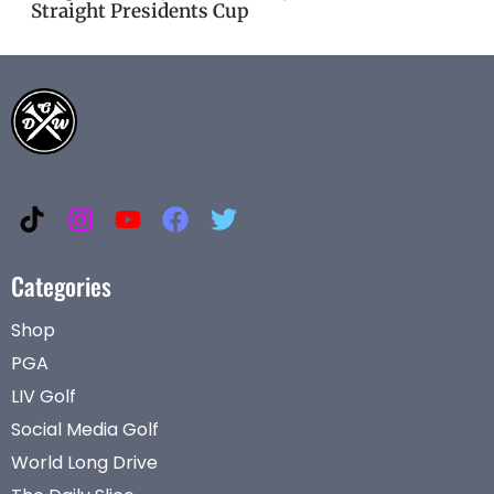
Straight Presidents Cup
Categories
Shop
PGA
LIV Golf
Social Media Golf
World Long Drive