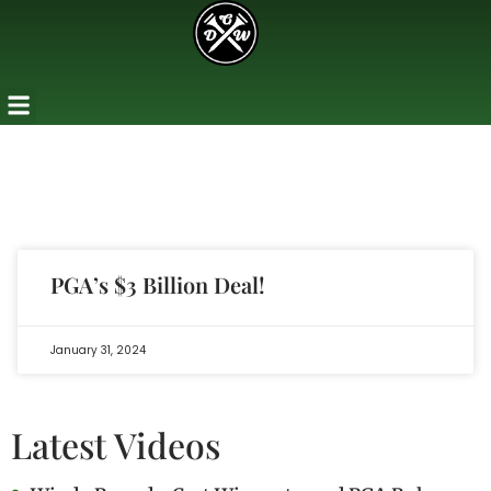
PGA’s $3 Billion Deal!
January 31, 2024
Latest Videos