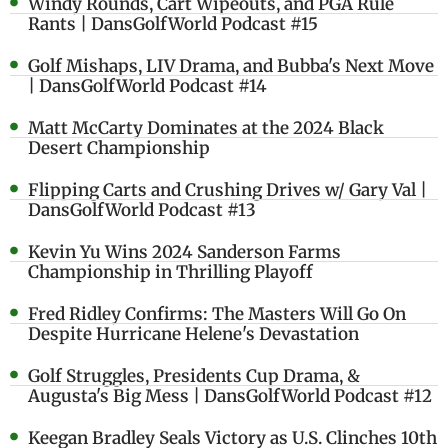
Windy Rounds, Cart Wipeouts, and PGA Rule
Rants | DansGolfWorld Podcast #15
Golf Mishaps, LIV Drama, and Bubba's Next Move
| DansGolfWorld Podcast #14
Matt McCarty Dominates at the 2024 Black
Desert Championship
Flipping Carts and Crushing Drives w/ Gary Val |
DansGolfWorld Podcast #13
Kevin Yu Wins 2024 Sanderson Farms
Championship in Thrilling Playoff
Fred Ridley Confirms: The Masters Will Go On
Despite Hurricane Helene's Devastation
Golf Struggles, Presidents Cup Drama, &
Augusta's Big Mess | DansGolfWorld Podcast #12
Keegan Bradley Seals Victory as U.S. Clinches 10th