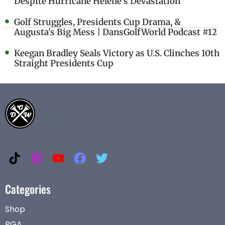
Despite Hurricane Helene's Devastation
Golf Struggles, Presidents Cup Drama, &
Augusta's Big Mess | DansGolfWorld Podcast #12
Keegan Bradley Seals Victory as U.S. Clinches 10th
Straight Presidents Cup
Categories
Shop
PGA