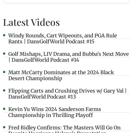
Latest Videos
Windy Rounds, Cart Wipeouts, and PGA Rule
Rants | DansGolfWorld Podcast #15
Golf Mishaps, LIV Drama, and Bubba's Next Move
| DansGolfWorld Podcast #14
Matt McCarty Dominates at the 2024 Black
Desert Championship
Flipping Carts and Crushing Drives w/ Gary Val |
DansGolfWorld Podcast #13
Kevin Yu Wins 2024 Sanderson Farms
Championship in Thrilling Playoff
Fred Ridley Confirms: The Masters Will Go On