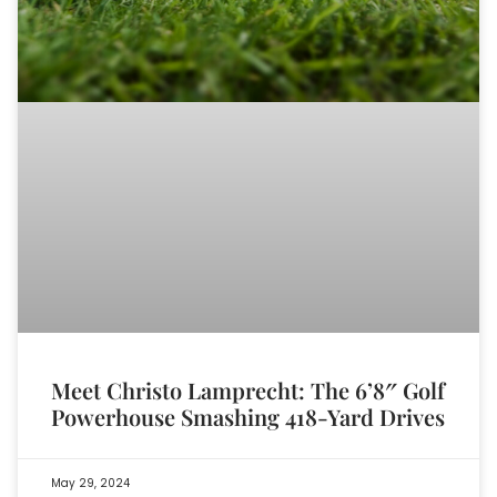
Meet Christo Lamprecht: The 6’8″ Golf
Powerhouse Smashing 418-Yard Drives
May 29, 2024