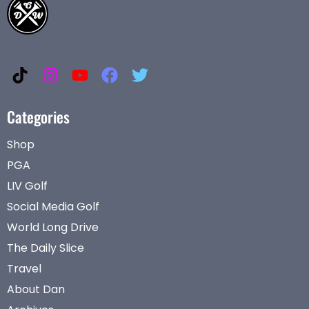
Categories
Shop
PGA
LIV Golf
Social Media Golf
World Long Drive
The Daily Slice
Travel
About Dan