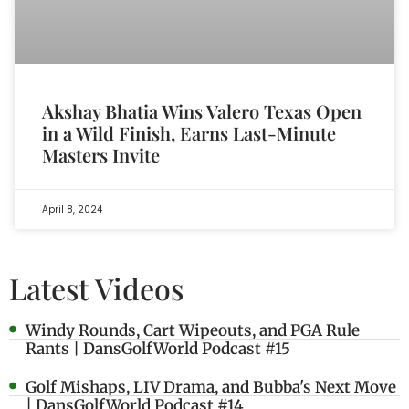
Akshay Bhatia Wins Valero Texas Open
in a Wild Finish, Earns Last-Minute
Masters Invite
April 8, 2024
Latest Videos
Windy Rounds, Cart Wipeouts, and PGA Rule
Rants | DansGolfWorld Podcast #15
Golf Mishaps, LIV Drama, and Bubba's Next Move
| DansGolfWorld Podcast #14