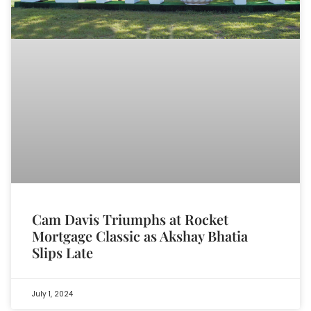
Cam Davis Triumphs at Rocket
Mortgage Classic as Akshay Bhatia
Slips Late
July 1, 2024