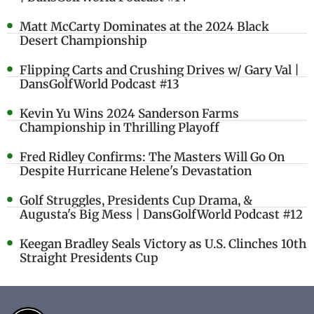
Matt McCarty Dominates at the 2024 Black
Desert Championship
Flipping Carts and Crushing Drives w/ Gary Val |
DansGolfWorld Podcast #13
Kevin Yu Wins 2024 Sanderson Farms
Championship in Thrilling Playoff
Fred Ridley Confirms: The Masters Will Go On
Despite Hurricane Helene's Devastation
Golf Struggles, Presidents Cup Drama, &
Augusta's Big Mess | DansGolfWorld Podcast #12
Keegan Bradley Seals Victory as U.S. Clinches 10th
Straight Presidents Cup