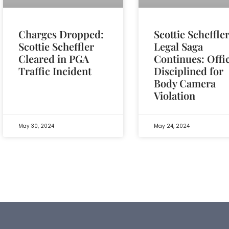
Charges Dropped:
Scottie Scheffler
Scottie Scheffler
Legal Saga
Cleared in PGA
Continues: Offi
Traffic Incident
Disciplined for
Body Camera
Violation
May 30, 2024
May 24, 2024