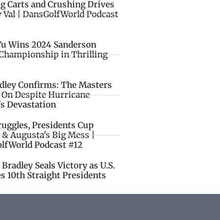
ng Carts and Crushing Drives
y Val | DansGolfWorld Podcast
Yu Wins 2024 Sanderson
Championship in Thrilling
idley Confirms: The Masters
o On Despite Hurricane
's Devastation
ruggles, Presidents Cup
 & Augusta's Big Mess |
lfWorld Podcast #12
Bradley Seals Victory as U.S.
s 10th Straight Presidents