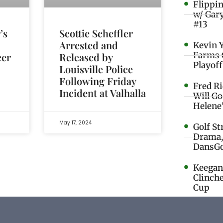
Flippi
w/ Gar
#13
’s
Scottie Scheffler
Arrested and
Kevin 
Farms 
cer
Released by
Playoff
Louisville Police
Following Friday
Fred R
Incident at Valhalla
Will G
Helene
May 17, 2024
Golf St
Drama,
DansGo
Keegan 
Clinche
Cup