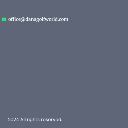
office@dansgolfworld.com
2024 All rights reserved.