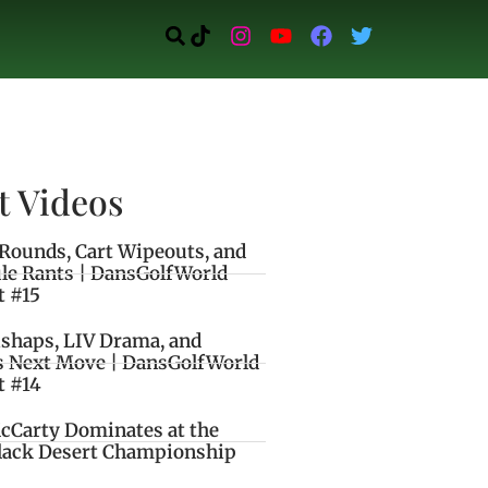
t Videos
Rounds, Cart Wipeouts, and
le Rants | DansGolfWorld
t #15
ishaps, LIV Drama, and
s Next Move | DansGolfWorld
t #14
cCarty Dominates at the
lack Desert Championship