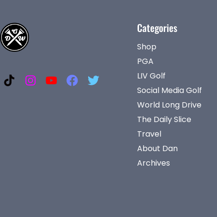
Categories
Shop
PGA
LIV Golf
Social Media Golf
World Long Drive
The Daily Slice
Travel
About Dan
Archives