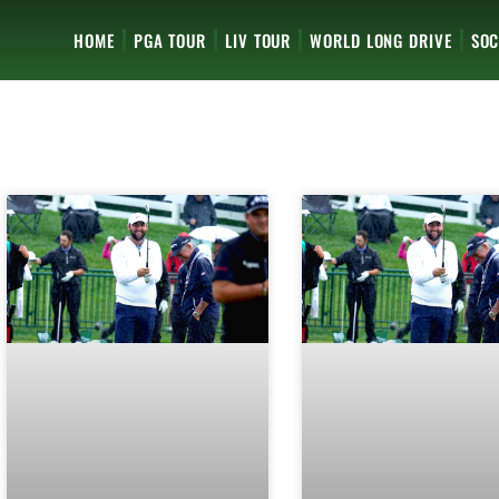
HOME
PGA TOUR
LIV TOUR
WORLD LONG DRIVE
SOC