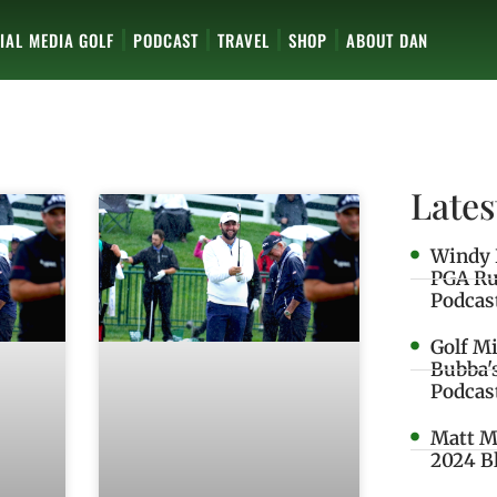
IAL MEDIA GOLF
PODCAST
TRAVEL
SHOP
ABOUT DAN
Lates
Windy 
PGA Ru
Podcas
Golf M
Bubba'
Podcas
Matt M
2024 B