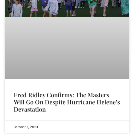
Fred Ridley Confirms: The Masters
Will Go On Despite Hurricane Helene’s
Devastation
October 4, 2024