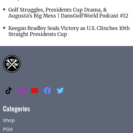
Golf Struggles, Presidents Cup Drama, &
Augusta's Big Mess | DansGolfWorld Podcast #12
Keegan Bradley Seals Victory as U.S. Clinches 10th
Straight Presidents Cup
Categories
Shop
PGA