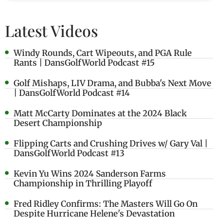
Latest Videos
Windy Rounds, Cart Wipeouts, and PGA Rule
Rants | DansGolfWorld Podcast #15
Golf Mishaps, LIV Drama, and Bubba's Next Move
| DansGolfWorld Podcast #14
Matt McCarty Dominates at the 2024 Black
Desert Championship
Flipping Carts and Crushing Drives w/ Gary Val |
DansGolfWorld Podcast #13
Kevin Yu Wins 2024 Sanderson Farms
Championship in Thrilling Playoff
Fred Ridley Confirms: The Masters Will Go On
Despite Hurricane Helene's Devastation