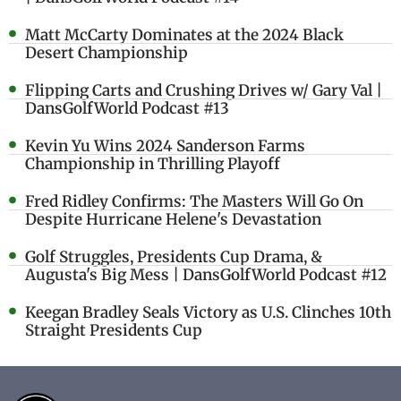
Matt McCarty Dominates at the 2024 Black
Desert Championship
Flipping Carts and Crushing Drives w/ Gary Val |
DansGolfWorld Podcast #13
Kevin Yu Wins 2024 Sanderson Farms
Championship in Thrilling Playoff
Fred Ridley Confirms: The Masters Will Go On
Despite Hurricane Helene's Devastation
Golf Struggles, Presidents Cup Drama, &
Augusta's Big Mess | DansGolfWorld Podcast #12
Keegan Bradley Seals Victory as U.S. Clinches 10th
Straight Presidents Cup