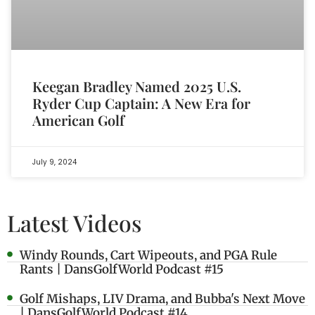
Keegan Bradley Named 2025 U.S.
Ryder Cup Captain: A New Era for
American Golf
July 9, 2024
Latest Videos
Windy Rounds, Cart Wipeouts, and PGA Rule
Rants | DansGolfWorld Podcast #15
Golf Mishaps, LIV Drama, and Bubba's Next Move
| DansGolfWorld Podcast #14