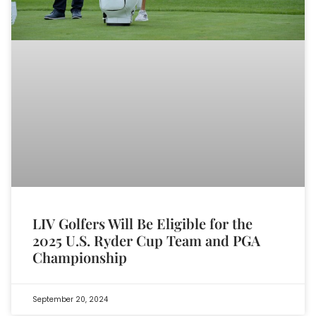
LIV Golfers Will Be Eligible for the
2025 U.S. Ryder Cup Team and PGA
Championship
September 20, 2024