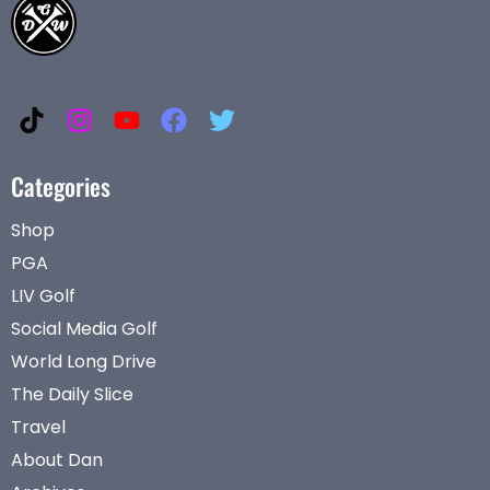
Categories
Shop
PGA
LIV Golf
Social Media Golf
World Long Drive
The Daily Slice
Travel
About Dan