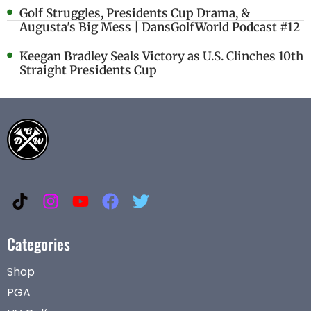
Golf Struggles, Presidents Cup Drama, &
Augusta's Big Mess | DansGolfWorld Podcast #12
Keegan Bradley Seals Victory as U.S. Clinches 10th
Straight Presidents Cup
Categories
Shop
PGA