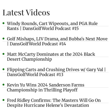
Latest Videos
Windy Rounds, Cart Wipeouts, and PGA Rule
Rants | DansGolfWorld Podcast #15
Golf Mishaps, LIV Drama, and Bubba's Next Move
| DansGolfWorld Podcast #14
Matt McCarty Dominates at the 2024 Black
Desert Championship
Flipping Carts and Crushing Drives w/ Gary Val |
DansGolfWorld Podcast #13
Kevin Yu Wins 2024 Sanderson Farms
Championship in Thrilling Playoff
Fred Ridley Confirms: The Masters Will Go On
Despite Hurricane Helene's Devastation