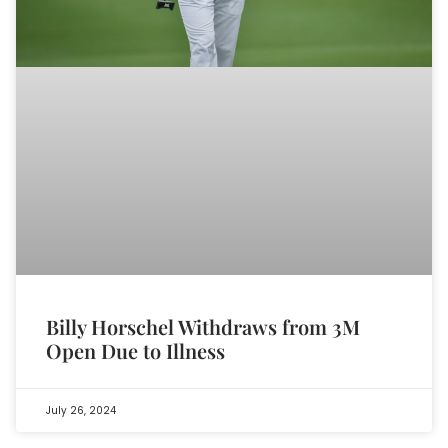
Billy Horschel Withdraws from 3M
Open Due to Illness
July 26, 2024