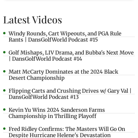
Latest Videos
Windy Rounds, Cart Wipeouts, and PGA Rule
Rants | DansGolfWorld Podcast #15
Golf Mishaps, LIV Drama, and Bubba's Next Move
| DansGolfWorld Podcast #14
Matt McCarty Dominates at the 2024 Black
Desert Championship
Flipping Carts and Crushing Drives w/ Gary Val |
DansGolfWorld Podcast #13
Kevin Yu Wins 2024 Sanderson Farms
Championship in Thrilling Playoff
Fred Ridley Confirms: The Masters Will Go On
Despite Hurricane Helene's Devastation