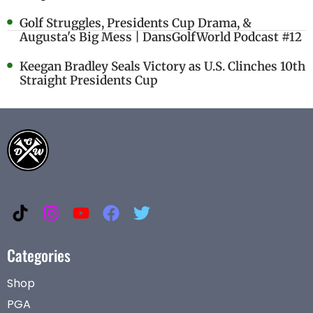
Golf Struggles, Presidents Cup Drama, &
Augusta's Big Mess | DansGolfWorld Podcast #12
Keegan Bradley Seals Victory as U.S. Clinches 10th
Straight Presidents Cup
Categories
Shop
PGA