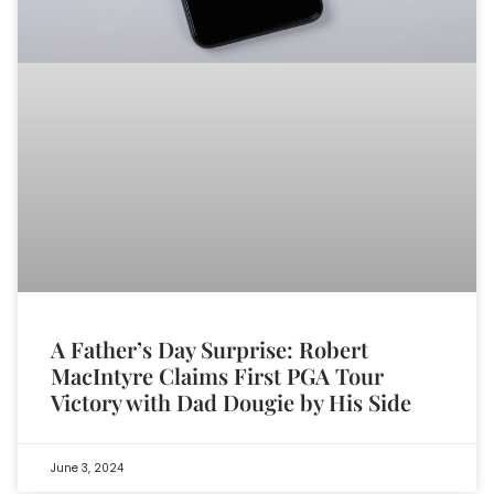
A Father’s Day Surprise: Robert
MacIntyre Claims First PGA Tour
Victory with Dad Dougie by His Side
June 3, 2024