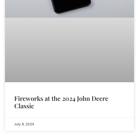
Fireworks at the 2024 John Deere
Classic
July 8, 2024