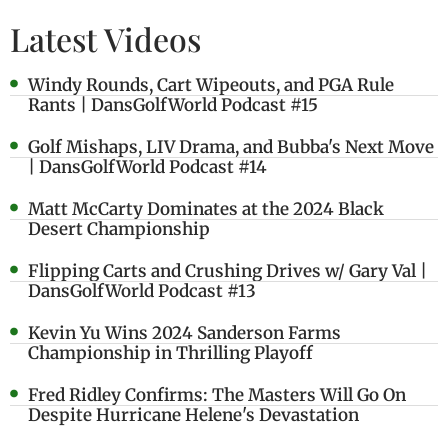
Latest Videos
Windy Rounds, Cart Wipeouts, and PGA Rule
Rants | DansGolfWorld Podcast #15
Golf Mishaps, LIV Drama, and Bubba's Next Move
| DansGolfWorld Podcast #14
Matt McCarty Dominates at the 2024 Black
Desert Championship
Flipping Carts and Crushing Drives w/ Gary Val |
DansGolfWorld Podcast #13
Kevin Yu Wins 2024 Sanderson Farms
Championship in Thrilling Playoff
Fred Ridley Confirms: The Masters Will Go On
Despite Hurricane Helene's Devastation