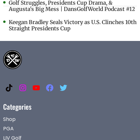
Golf Struggles, Presidents Cup Drama, &
Augusta's Big Mess | DansGolfWorld Podcast #12
Keegan Bradley Seals Victory as U.S. Clinches 10th
Straight Presidents Cup
Categories
Shop
PGA
LIV Golf