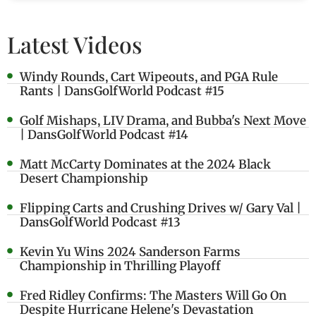
Latest Videos
Windy Rounds, Cart Wipeouts, and PGA Rule
Rants | DansGolfWorld Podcast #15
Golf Mishaps, LIV Drama, and Bubba's Next Move
| DansGolfWorld Podcast #14
Matt McCarty Dominates at the 2024 Black
Desert Championship
Flipping Carts and Crushing Drives w/ Gary Val |
DansGolfWorld Podcast #13
Kevin Yu Wins 2024 Sanderson Farms
Championship in Thrilling Playoff
Fred Ridley Confirms: The Masters Will Go On
Despite Hurricane Helene's Devastation