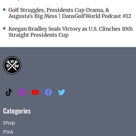
Golf Struggles, Presidents Cup Drama, &
Augusta's Big Mess | DansGolfWorld Podcast #12
Keegan Bradley Seals Victory as U.S. Clinches 10th
Straight Presidents Cup
Categories
Shop
PGA