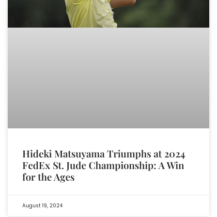
Hideki Matsuyama Triumphs at 2024
FedEx St. Jude Championship: A Win
for the Ages
August 19, 2024