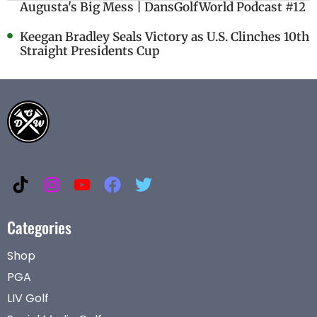
Augusta's Big Mess | DansGolfWorld Podcast #12
Keegan Bradley Seals Victory as U.S. Clinches 10th
Straight Presidents Cup
Categories
Shop
PGA
LIV Golf