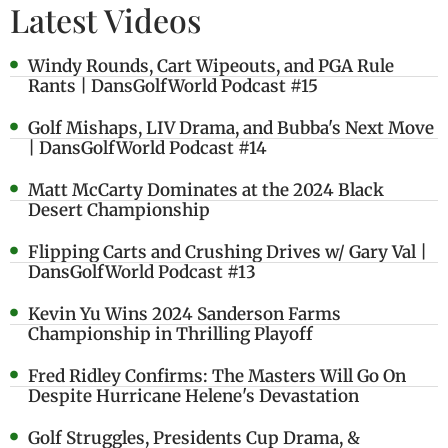
Latest Videos
Windy Rounds, Cart Wipeouts, and PGA Rule
Rants | DansGolfWorld Podcast #15
Golf Mishaps, LIV Drama, and Bubba's Next Move
| DansGolfWorld Podcast #14
Matt McCarty Dominates at the 2024 Black
Desert Championship
Flipping Carts and Crushing Drives w/ Gary Val |
DansGolfWorld Podcast #13
Kevin Yu Wins 2024 Sanderson Farms
Championship in Thrilling Playoff
Fred Ridley Confirms: The Masters Will Go On
Despite Hurricane Helene's Devastation
Golf Struggles, Presidents Cup Drama, &