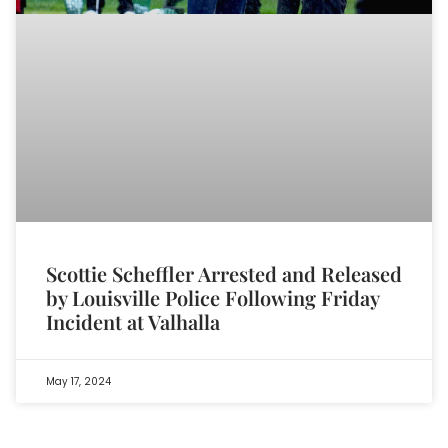
Scottie Scheffler Arrested and Released
by Louisville Police Following Friday
Incident at Valhalla
May 17, 2024