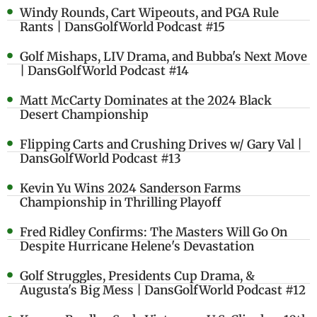
Windy Rounds, Cart Wipeouts, and PGA Rule
Rants | DansGolfWorld Podcast #15
Golf Mishaps, LIV Drama, and Bubba's Next Move
| DansGolfWorld Podcast #14
Matt McCarty Dominates at the 2024 Black
Desert Championship
Flipping Carts and Crushing Drives w/ Gary Val |
DansGolfWorld Podcast #13
Kevin Yu Wins 2024 Sanderson Farms
Championship in Thrilling Playoff
Fred Ridley Confirms: The Masters Will Go On
Despite Hurricane Helene's Devastation
Golf Struggles, Presidents Cup Drama, &
Augusta's Big Mess | DansGolfWorld Podcast #12