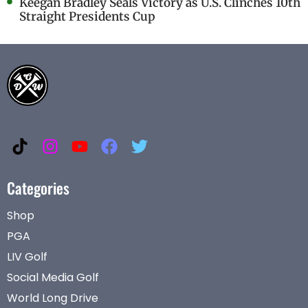
Keegan Bradley Seals Victory as U.S. Clinches 10th
Straight Presidents Cup
Categories
Shop
PGA
LIV Golf
Social Media Golf
World Long Drive