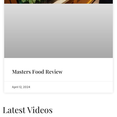
Masters Food Review
April 12, 2024
Latest Videos