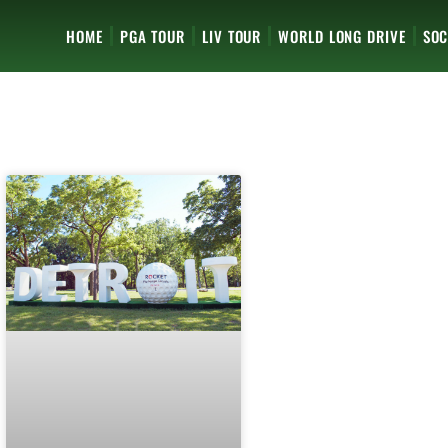
HOME
PGA TOUR
LIV TOUR
WORLD LONG DRIVE
SOC