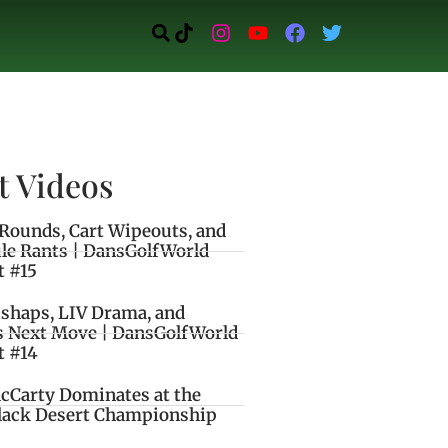
t Videos
Rounds, Cart Wipeouts, and
le Rants | DansGolfWorld
t #15
ishaps, LIV Drama, and
s Next Move | DansGolfWorld
t #14
cCarty Dominates at the
lack Desert Championship