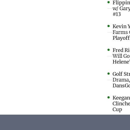
Flippi
w/ Gar
#13
Kevin 
Farms 
Playoff
Fred R
Will G
Helene
Golf St
Drama,
DansGo
Keegan 
Clinche
Cup