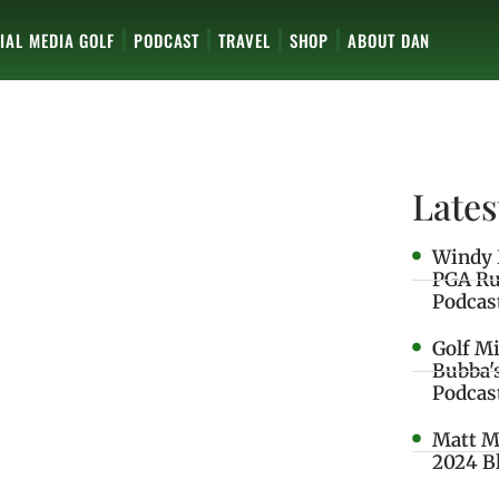
IAL MEDIA GOLF
PODCAST
TRAVEL
SHOP
ABOUT DAN
Lates
Windy 
PGA Ru
Podcas
Golf M
Bubba'
Podcas
Matt M
2024 B