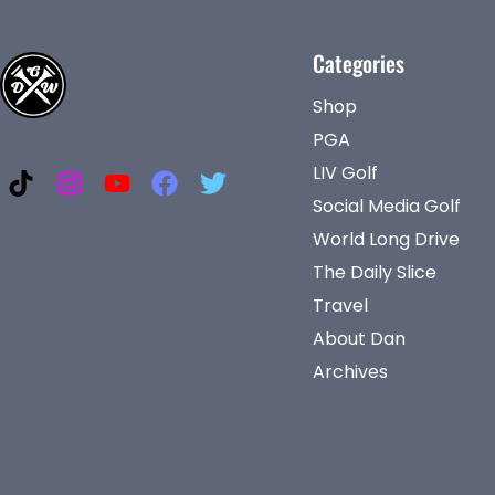
Categories
Shop
PGA
LIV Golf
Social Media Golf
World Long Drive
The Daily Slice
Travel
About Dan
Archives