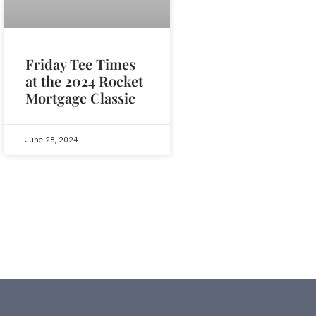
Friday Tee Times
at the 2024 Rocket
Mortgage Classic
June 28, 2024