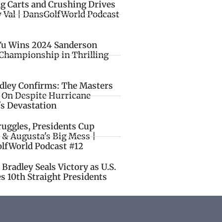
ng Carts and Crushing Drives
y Val | DansGolfWorld Podcast
Yu Wins 2024 Sanderson
Championship in Thrilling
idley Confirms: The Masters
o On Despite Hurricane
's Devastation
ruggles, Presidents Cup
 & Augusta's Big Mess |
lfWorld Podcast #12
Bradley Seals Victory as U.S.
s 10th Straight Presidents