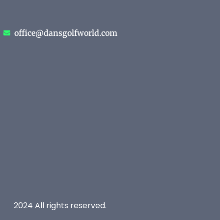
office@dansgolfworld.com
2024 All rights reserved.