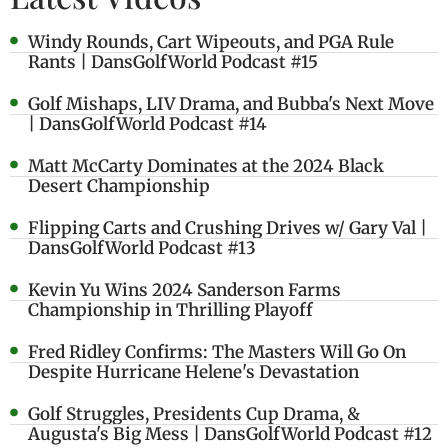
Windy Rounds, Cart Wipeouts, and PGA Rule
Rants | DansGolfWorld Podcast #15
Golf Mishaps, LIV Drama, and Bubba's Next Move
| DansGolfWorld Podcast #14
Matt McCarty Dominates at the 2024 Black
Desert Championship
Flipping Carts and Crushing Drives w/ Gary Val |
DansGolfWorld Podcast #13
Kevin Yu Wins 2024 Sanderson Farms
Championship in Thrilling Playoff
Fred Ridley Confirms: The Masters Will Go On
Despite Hurricane Helene's Devastation
Golf Struggles, Presidents Cup Drama, &
Augusta's Big Mess | DansGolfWorld Podcast #12