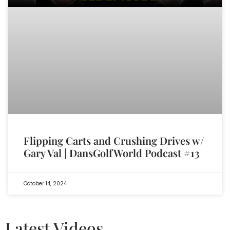
Flipping Carts and Crushing Drives w/
Gary Val | DansGolfWorld Podcast #13
October 14, 2024
Latest Videos