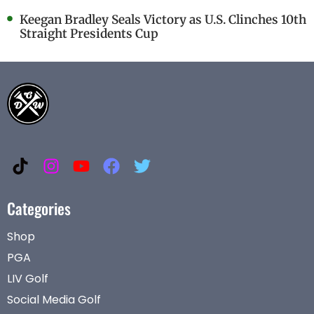
Keegan Bradley Seals Victory as U.S. Clinches 10th
Straight Presidents Cup
Categories
Shop
PGA
LIV Golf
Social Media Golf