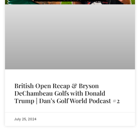
British Open Recap & Bryson
DeChambeau Golfs with Donald
Trump | Dan’s Golf World Podcast #2
July 25, 2024