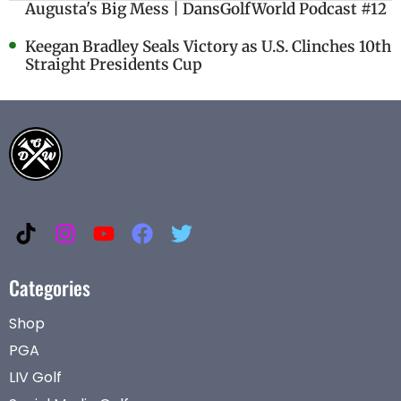
Augusta's Big Mess | DansGolfWorld Podcast #12
Keegan Bradley Seals Victory as U.S. Clinches 10th
Straight Presidents Cup
Categories
Shop
PGA
LIV Golf