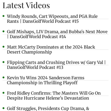
Latest Videos
Windy Rounds, Cart Wipeouts, and PGA Rule
Rants | DansGolfWorld Podcast #15
Golf Mishaps, LIV Drama, and Bubba's Next Move
| DansGolfWorld Podcast #14
Matt McCarty Dominates at the 2024 Black
Desert Championship
Flipping Carts and Crushing Drives w/ Gary Val |
DansGolfWorld Podcast #13
Kevin Yu Wins 2024 Sanderson Farms
Championship in Thrilling Playoff
Fred Ridley Confirms: The Masters Will Go On
Despite Hurricane Helene's Devastation
Golf Struggles, Presidents Cup Drama, &