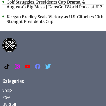
Golf Struggles, Presidents Cup Drama, &
Augusta's Big Mess | DansGolfWorld Podcast #12
Keegan Bradley Seals Victory as U.S. Clinches 10th
Straight Presidents Cup
Categories
Shop
PGA
LIV Golf