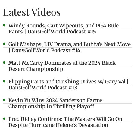
Latest Videos
Windy Rounds, Cart Wipeouts, and PGA Rule
Rants | DansGolfWorld Podcast #15
Golf Mishaps, LIV Drama, and Bubba's Next Move
| DansGolfWorld Podcast #14
Matt McCarty Dominates at the 2024 Black
Desert Championship
Flipping Carts and Crushing Drives w/ Gary Val |
DansGolfWorld Podcast #13
Kevin Yu Wins 2024 Sanderson Farms
Championship in Thrilling Playoff
Fred Ridley Confirms: The Masters Will Go On
Despite Hurricane Helene's Devastation