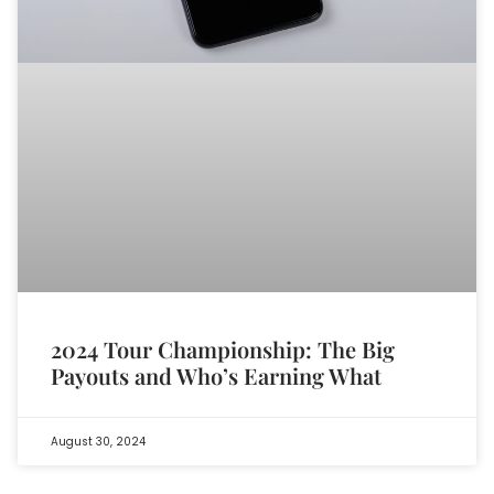
2024 Tour Championship: The Big
Payouts and Who’s Earning What
August 30, 2024