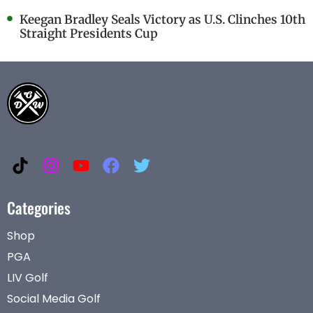
Keegan Bradley Seals Victory as U.S. Clinches 10th
Straight Presidents Cup
Categories
Shop
PGA
LIV Golf
Social Media Golf