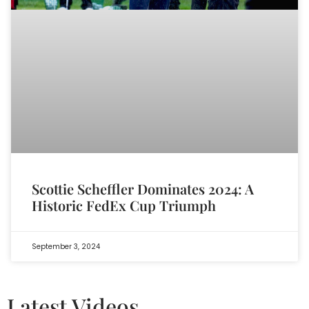
Scottie Scheffler Dominates 2024: A
Historic FedEx Cup Triumph
September 3, 2024
Latest Videos