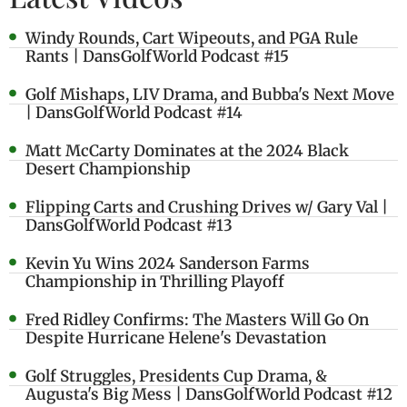
Windy Rounds, Cart Wipeouts, and PGA Rule
Rants | DansGolfWorld Podcast #15
Golf Mishaps, LIV Drama, and Bubba's Next Move
| DansGolfWorld Podcast #14
Matt McCarty Dominates at the 2024 Black
Desert Championship
Flipping Carts and Crushing Drives w/ Gary Val |
DansGolfWorld Podcast #13
Kevin Yu Wins 2024 Sanderson Farms
Championship in Thrilling Playoff
Fred Ridley Confirms: The Masters Will Go On
Despite Hurricane Helene's Devastation
Golf Struggles, Presidents Cup Drama, &
Augusta's Big Mess | DansGolfWorld Podcast #12