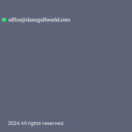
office@dansgolfworld.com
2024 All rights reserved.