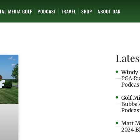
IAL MEDIA GOLF
PODCAST
TRAVEL
SHOP
ABOUT DAN
Lates
Windy 
PGA Ru
Podcas
Golf M
Bubba'
Podcas
Matt M
2024 B