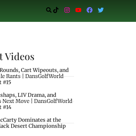
t Videos
Rounds, Cart Wipeouts, and
le Rants | DansGolfWorld
t #15
ishaps, LIV Drama, and
s Next Move | DansGolfWorld
t #14
cCarty Dominates at the
lack Desert Championship