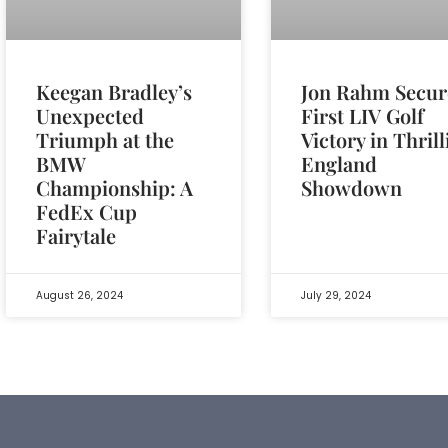
Jon Rahm Secur
Keegan Bradley’s
First LIV Golf
Unexpected
Victory in Thril
Triumph at the
England
BMW
Showdown
Championship: A
FedEx Cup
Fairytale
August 26, 2024
July 29, 2024