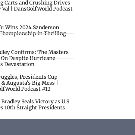
ng Carts and Crushing Drives
y Val | DansGolfWorld Podcast
Yu Wins 2024 Sanderson
Championship in Thrilling
idley Confirms: The Masters
o On Despite Hurricane
's Devastation
ruggles, Presidents Cup
 & Augusta's Big Mess |
lfWorld Podcast #12
Bradley Seals Victory as U.S.
s 10th Straight Presidents