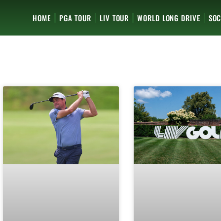
HOME
PGA TOUR
LIV TOUR
WORLD LONG DRIVE
SOC