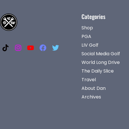
Categories
Shop
PGA
LIV Golf
Social Media Golf
World Long Drive
The Daily Slice
Travel
About Dan
Archives