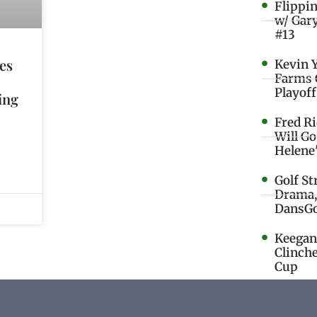
Flippi
w/ Gar
#13
es
Kevin 
Farms 
Playoff
ling
Fred R
Will G
Helene
Golf St
Drama,
DansGo
Keegan 
Clinche
Cup