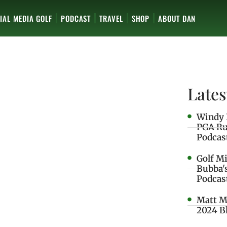
IAL MEDIA GOLF
PODCAST
TRAVEL
SHOP
ABOUT DAN
Lates
Windy 
PGA Ru
Podcas
Golf M
Bubba'
Podcas
Matt M
2024 B