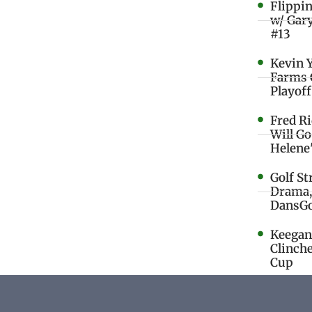
Flippi
w/ Gar
#13
Kevin 
Farms 
Playoff
Fred R
Will G
Helene
Golf St
Drama,
DansGo
Keegan 
Clinche
Cup