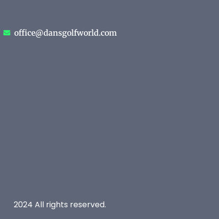
office@dansgolfworld.com
2024 All rights reserved.