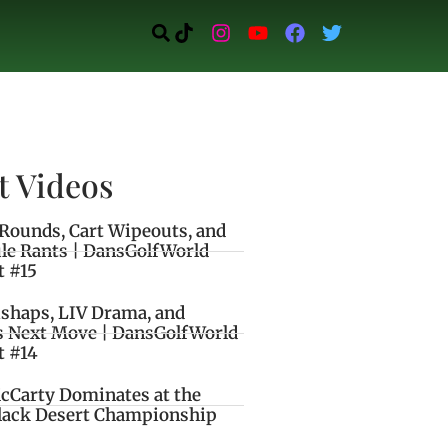
t Videos
Rounds, Cart Wipeouts, and
le Rants | DansGolfWorld
t #15
ishaps, LIV Drama, and
s Next Move | DansGolfWorld
t #14
cCarty Dominates at the
lack Desert Championship