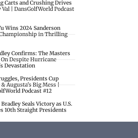
ng Carts and Crushing Drives
y Val | DansGolfWorld Podcast
Yu Wins 2024 Sanderson
Championship in Thrilling
idley Confirms: The Masters
o On Despite Hurricane
's Devastation
ruggles, Presidents Cup
 & Augusta's Big Mess |
lfWorld Podcast #12
Bradley Seals Victory as U.S.
s 10th Straight Presidents