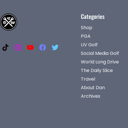
Categories
Shop
PGA
LIV Golf
Social Media Golf
World Long Drive
The Daily Slice
Travel
About Dan
Archives