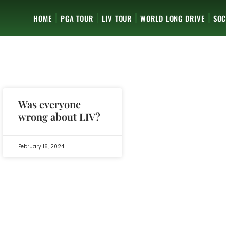
HOME
PGA TOUR
LIV TOUR
WORLD LONG DRIVE
SOC
Was everyone
wrong about LIV?
February 16, 2024