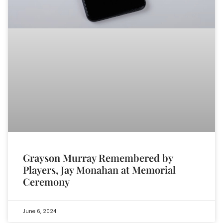
Grayson Murray Remembered by
Players, Jay Monahan at Memorial
Ceremony
June 6, 2024