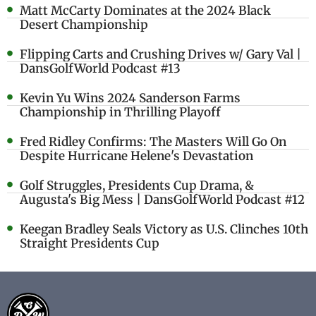
Matt McCarty Dominates at the 2024 Black
Desert Championship
Flipping Carts and Crushing Drives w/ Gary Val |
DansGolfWorld Podcast #13
Kevin Yu Wins 2024 Sanderson Farms
Championship in Thrilling Playoff
Fred Ridley Confirms: The Masters Will Go On
Despite Hurricane Helene's Devastation
Golf Struggles, Presidents Cup Drama, &
Augusta's Big Mess | DansGolfWorld Podcast #12
Keegan Bradley Seals Victory as U.S. Clinches 10th
Straight Presidents Cup