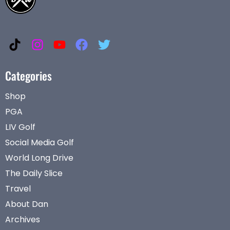
Categories
Shop
PGA
LIV Golf
Social Media Golf
World Long Drive
The Daily Slice
Travel
About Dan
Archives