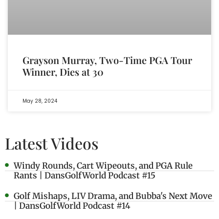
Grayson Murray, Two-Time PGA Tour
Winner, Dies at 30
May 28, 2024
Latest Videos
Windy Rounds, Cart Wipeouts, and PGA Rule
Rants | DansGolfWorld Podcast #15
Golf Mishaps, LIV Drama, and Bubba's Next Move
| DansGolfWorld Podcast #14