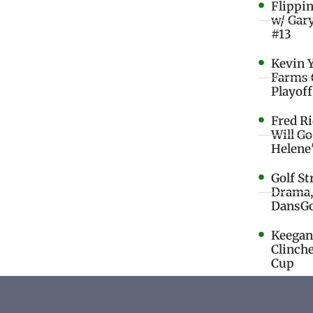
Flippi
w/ Gar
#13
Kevin 
Farms 
Playoff
Fred R
Will G
Helene
Golf St
Drama,
DansGo
Keegan 
Clinche
Cup