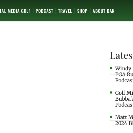
IAL MEDIA GOLF
PODCAST
TRAVEL
SHOP
ABOUT DAN
Lates
Windy 
PGA Ru
Podcas
Golf M
Bubba'
Podcas
Matt M
2024 B