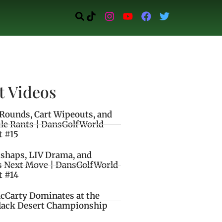
t Videos
Rounds, Cart Wipeouts, and
le Rants | DansGolfWorld
t #15
ishaps, LIV Drama, and
s Next Move | DansGolfWorld
t #14
cCarty Dominates at the
lack Desert Championship