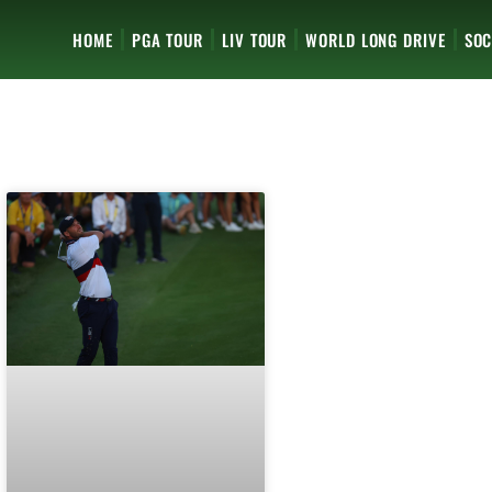
HOME
PGA TOUR
LIV TOUR
WORLD LONG DRIVE
SOC