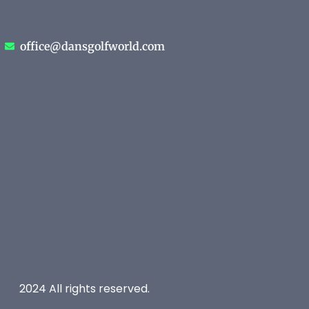
office@dansgolfworld.com
2024 All rights reserved.