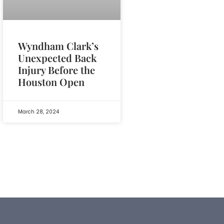
Wyndham Clark’s
Unexpected Back
Injury Before the
Houston Open
March 28, 2024