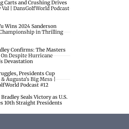
ng Carts and Crushing Drives
y Val | DansGolfWorld Podcast
Yu Wins 2024 Sanderson
Championship in Thrilling
idley Confirms: The Masters
o On Despite Hurricane
's Devastation
ruggles, Presidents Cup
 & Augusta's Big Mess |
lfWorld Podcast #12
Bradley Seals Victory as U.S.
s 10th Straight Presidents