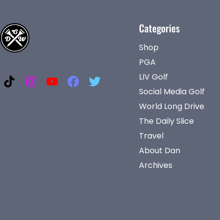
Categories
Shop
PGA
LIV Golf
Social Media Golf
World Long Drive
The Daily Slice
Travel
About Dan
Archives