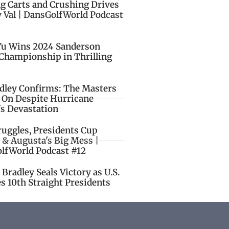
ng Carts and Crushing Drives
y Val | DansGolfWorld Podcast
Yu Wins 2024 Sanderson
Championship in Thrilling
idley Confirms: The Masters
o On Despite Hurricane
's Devastation
ruggles, Presidents Cup
 & Augusta's Big Mess |
lfWorld Podcast #12
Bradley Seals Victory as U.S.
s 10th Straight Presidents