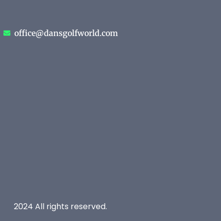
office@dansgolfworld.com
2024 All rights reserved.