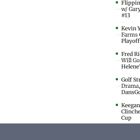
Flippi
w/ Gar
#13
Kevin 
Farms 
Playoff
Fred R
Will G
Helene
Golf St
Drama,
DansGo
Keegan 
Clinche
Cup