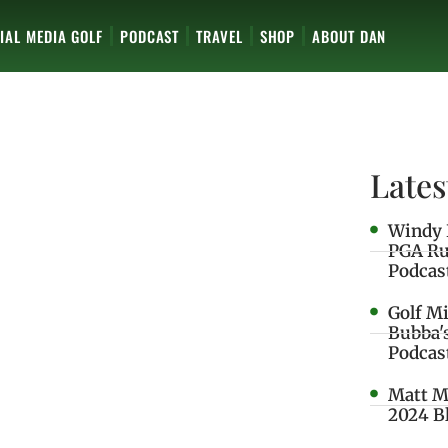
IAL MEDIA GOLF
PODCAST
TRAVEL
SHOP
ABOUT DAN
Lates
Windy 
PGA Ru
Podcas
Golf M
Bubba'
Podcas
Matt M
2024 B