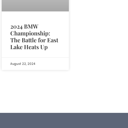
2024 BMW
Championship:
The Battle for East
Lake Heats Up
August 22, 2024