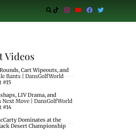
t Videos
Rounds, Cart Wipeouts, and
le Rants | DansGolfWorld
t #15
ishaps, LIV Drama, and
s Next Move | DansGolfWorld
t #14
cCarty Dominates at the
lack Desert Championship