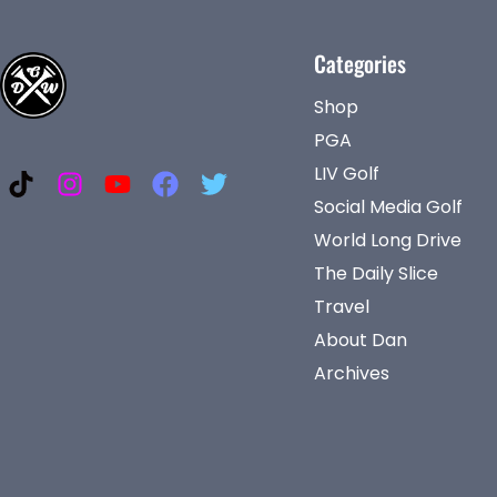
Categories
Shop
PGA
LIV Golf
Social Media Golf
World Long Drive
The Daily Slice
Travel
About Dan
Archives