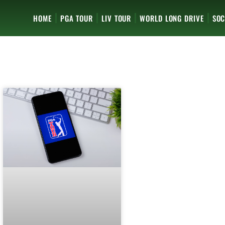
HOME
PGA TOUR
LIV TOUR
WORLD LONG DRIVE
SOC