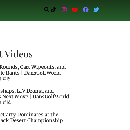
t Videos
Rounds, Cart Wipeouts, and
le Rants | DansGolfWorld
t #15
ishaps, LIV Drama, and
s Next Move | DansGolfWorld
t #14
cCarty Dominates at the
lack Desert Championship