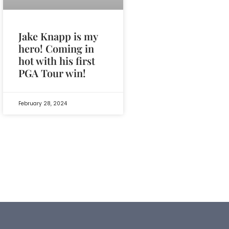
Jake Knapp is my
hero! Coming in
hot with his first
PGA Tour win!
February 28, 2024