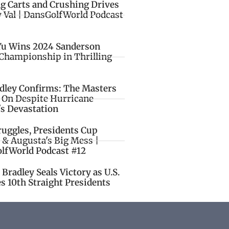
ng Carts and Crushing Drives
y Val | DansGolfWorld Podcast
Yu Wins 2024 Sanderson
Championship in Thrilling
idley Confirms: The Masters
o On Despite Hurricane
's Devastation
ruggles, Presidents Cup
 & Augusta's Big Mess |
lfWorld Podcast #12
Bradley Seals Victory as U.S.
s 10th Straight Presidents