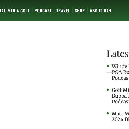
IAL MEDIA GOLF
PODCAST
TRAVEL
SHOP
ABOUT DAN
Lates
Windy 
PGA Ru
Podcas
Golf M
Bubba'
Podcas
Matt M
2024 B