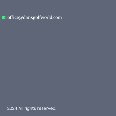
office@dansgolfworld.com
2024 All rights reserved.