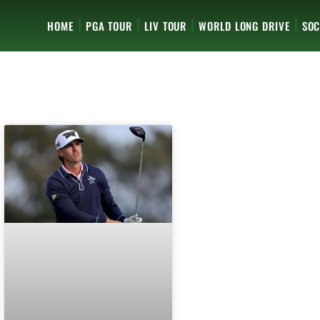
HOME
PGA TOUR
LIV TOUR
WORLD LONG DRIVE
SOC