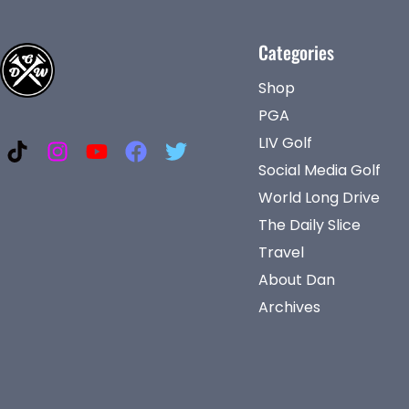
Categories
Shop
PGA
LIV Golf
Social Media Golf
World Long Drive
The Daily Slice
Travel
About Dan
Archives