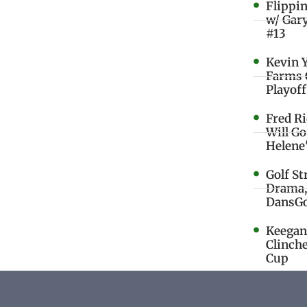
Flippi
w/ Gar
#13
Kevin 
Farms 
Playoff
Fred R
Will G
Helene
Golf St
Drama,
DansGo
Keegan 
Clinche
Cup