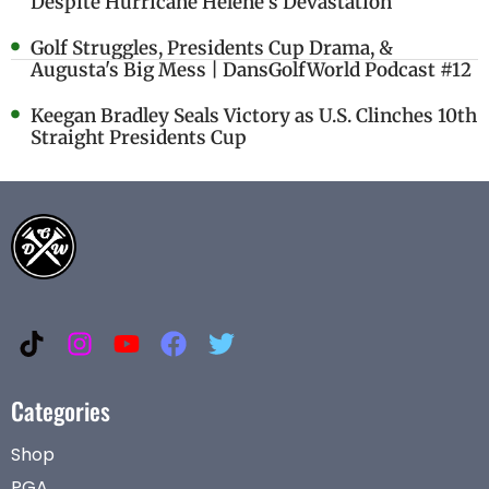
Despite Hurricane Helene's Devastation
Golf Struggles, Presidents Cup Drama, &
Augusta's Big Mess | DansGolfWorld Podcast #12
Keegan Bradley Seals Victory as U.S. Clinches 10th
Straight Presidents Cup
Categories
Shop
PGA