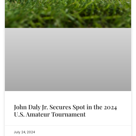
John Daly Jr. Secures Spot in the 2024
U.S. Amateur Tournament
July 24, 2024