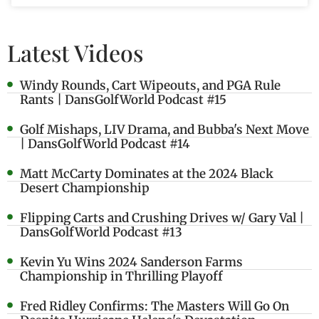
Latest Videos
Windy Rounds, Cart Wipeouts, and PGA Rule
Rants | DansGolfWorld Podcast #15
Golf Mishaps, LIV Drama, and Bubba's Next Move
| DansGolfWorld Podcast #14
Matt McCarty Dominates at the 2024 Black
Desert Championship
Flipping Carts and Crushing Drives w/ Gary Val |
DansGolfWorld Podcast #13
Kevin Yu Wins 2024 Sanderson Farms
Championship in Thrilling Playoff
Fred Ridley Confirms: The Masters Will Go On