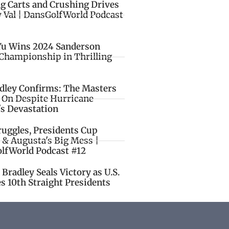
ng Carts and Crushing Drives
y Val | DansGolfWorld Podcast
Yu Wins 2024 Sanderson
Championship in Thrilling
idley Confirms: The Masters
o On Despite Hurricane
's Devastation
ruggles, Presidents Cup
 & Augusta's Big Mess |
lfWorld Podcast #12
Bradley Seals Victory as U.S.
s 10th Straight Presidents