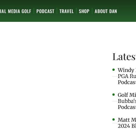
IAL MEDIA GOLF
PODCAST
TRAVEL
SHOP
ABOUT DAN
Lates
Windy 
PGA Ru
Podcas
Golf M
Bubba'
Podcas
Matt M
2024 B