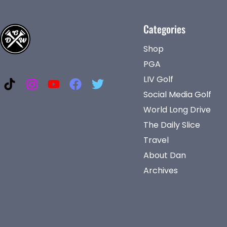
Categories
Shop
PGA
LIV Golf
Social Media Golf
World Long Drive
The Daily Slice
Travel
About Dan
Archives