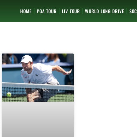
HOME
PGA TOUR
LIV TOUR
WORLD LONG DRIVE
SOC