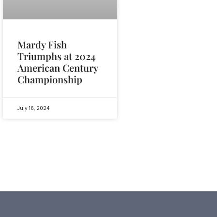
Mardy Fish
Triumphs at 2024
American Century
Championship
July 16, 2024