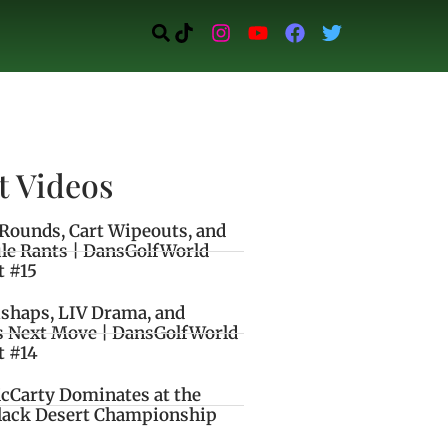
t Videos
Rounds, Cart Wipeouts, and
le Rants | DansGolfWorld
t #15
ishaps, LIV Drama, and
s Next Move | DansGolfWorld
t #14
cCarty Dominates at the
lack Desert Championship