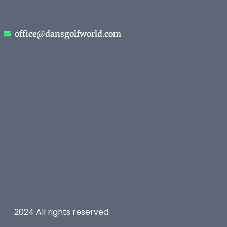
office@dansgolfworld.com
2024 All rights reserved.