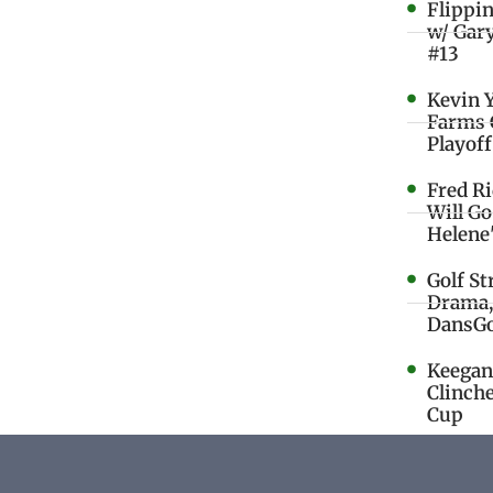
Flippi
w/ Gar
#13
Kevin 
Farms 
Playoff
Fred R
Will G
Helene
Golf St
Drama,
DansGo
Keegan 
Clinche
Cup