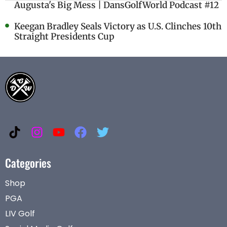
Augusta's Big Mess | DansGolfWorld Podcast #12
Keegan Bradley Seals Victory as U.S. Clinches 10th
Straight Presidents Cup
Categories
Shop
PGA
LIV Golf