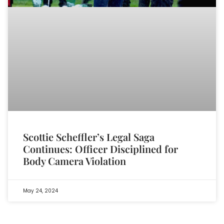
Scottie Scheffler’s Legal Saga
Continues: Officer Disciplined for
Body Camera Violation
May 24, 2024