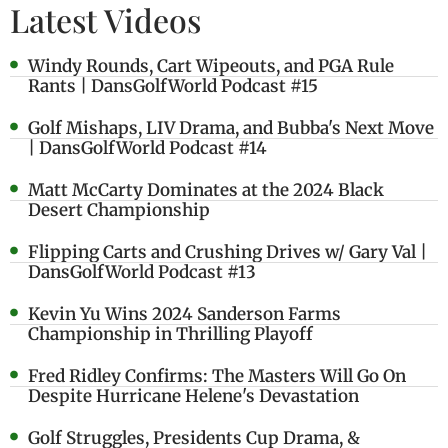
Latest Videos
Windy Rounds, Cart Wipeouts, and PGA Rule
Rants | DansGolfWorld Podcast #15
Golf Mishaps, LIV Drama, and Bubba's Next Move
| DansGolfWorld Podcast #14
Matt McCarty Dominates at the 2024 Black
Desert Championship
Flipping Carts and Crushing Drives w/ Gary Val |
DansGolfWorld Podcast #13
Kevin Yu Wins 2024 Sanderson Farms
Championship in Thrilling Playoff
Fred Ridley Confirms: The Masters Will Go On
Despite Hurricane Helene's Devastation
Golf Struggles, Presidents Cup Drama, &