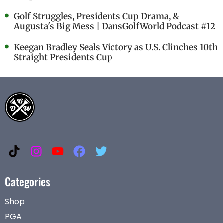
Golf Struggles, Presidents Cup Drama, &
Augusta's Big Mess | DansGolfWorld Podcast #12
Keegan Bradley Seals Victory as U.S. Clinches 10th
Straight Presidents Cup
Categories
Shop
PGA