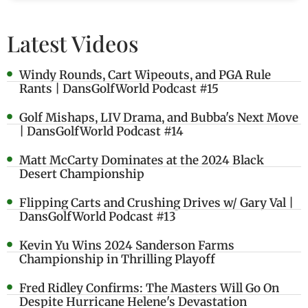
Latest Videos
Windy Rounds, Cart Wipeouts, and PGA Rule
Rants | DansGolfWorld Podcast #15
Golf Mishaps, LIV Drama, and Bubba's Next Move
| DansGolfWorld Podcast #14
Matt McCarty Dominates at the 2024 Black
Desert Championship
Flipping Carts and Crushing Drives w/ Gary Val |
DansGolfWorld Podcast #13
Kevin Yu Wins 2024 Sanderson Farms
Championship in Thrilling Playoff
Fred Ridley Confirms: The Masters Will Go On
Despite Hurricane Helene's Devastation