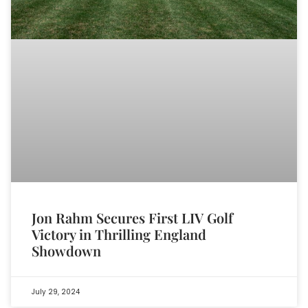
Jon Rahm Secures First LIV Golf
Victory in Thrilling England
Showdown
July 29, 2024