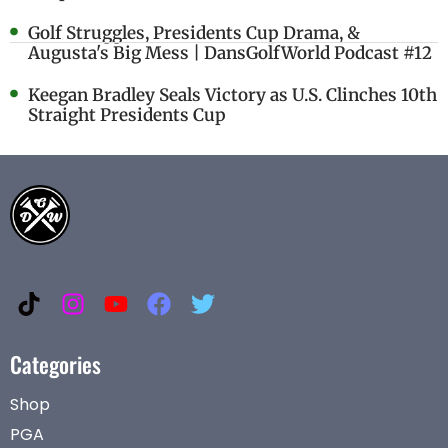
Golf Struggles, Presidents Cup Drama, &
Augusta's Big Mess | DansGolfWorld Podcast #12
Keegan Bradley Seals Victory as U.S. Clinches 10th
Straight Presidents Cup
Categories
Shop
PGA