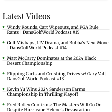
Latest Videos
Windy Rounds, Cart Wipeouts, and PGA Rule
Rants | DansGolfWorld Podcast #15
Golf Mishaps, LIV Drama, and Bubba's Next Move
| DansGolfWorld Podcast #14
Matt McCarty Dominates at the 2024 Black
Desert Championship
Flipping Carts and Crushing Drives w/ Gary Val |
DansGolfWorld Podcast #13
Kevin Yu Wins 2024 Sanderson Farms
Championship in Thrilling Playoff
Fred Ridley Confirms: The Masters Will Go On
Despite Hurricane Helene's Devastation