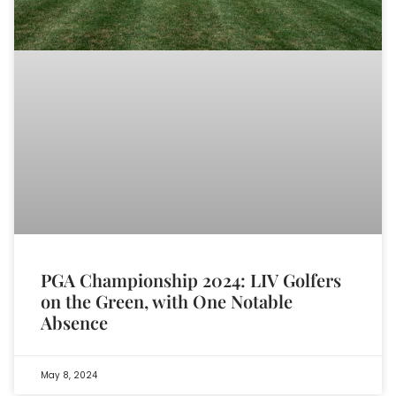
PGA Championship 2024: LIV Golfers
on the Green, with One Notable
Absence
May 8, 2024