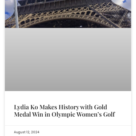
Lydia Ko Makes History with Gold
Medal Win in Olympic Women’s Golf
August 12, 2024