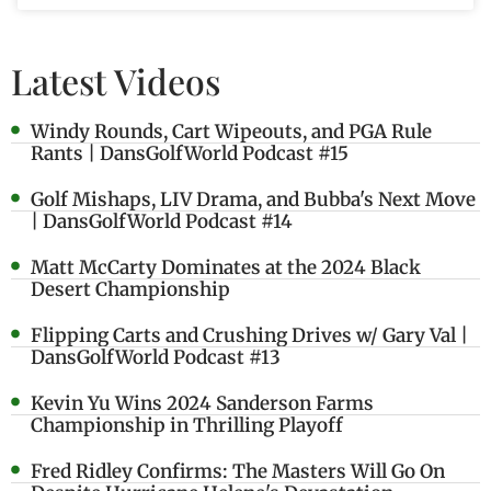
Latest Videos
Windy Rounds, Cart Wipeouts, and PGA Rule
Rants | DansGolfWorld Podcast #15
Golf Mishaps, LIV Drama, and Bubba's Next Move
| DansGolfWorld Podcast #14
Matt McCarty Dominates at the 2024 Black
Desert Championship
Flipping Carts and Crushing Drives w/ Gary Val |
DansGolfWorld Podcast #13
Kevin Yu Wins 2024 Sanderson Farms
Championship in Thrilling Playoff
Fred Ridley Confirms: The Masters Will Go On