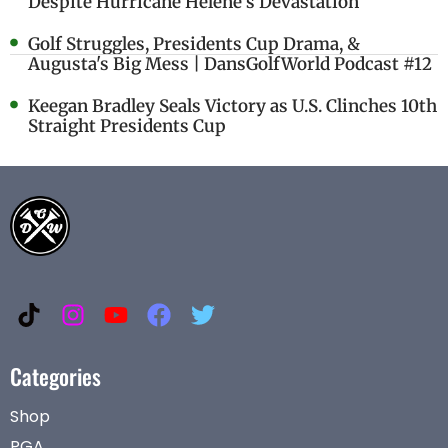
Despite Hurricane Helene's Devastation
Golf Struggles, Presidents Cup Drama, &
Augusta's Big Mess | DansGolfWorld Podcast #12
Keegan Bradley Seals Victory as U.S. Clinches 10th
Straight Presidents Cup
Categories
Shop
PGA