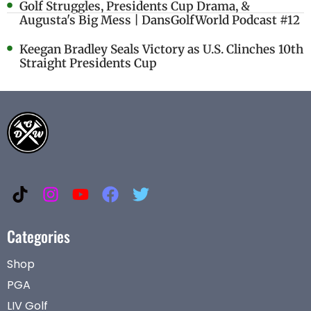
Golf Struggles, Presidents Cup Drama, &
Augusta's Big Mess | DansGolfWorld Podcast #12
Keegan Bradley Seals Victory as U.S. Clinches 10th
Straight Presidents Cup
Categories
Shop
PGA
LIV Golf