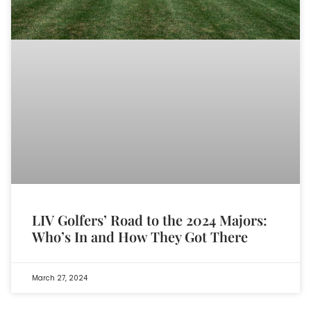
LIV Golfers’ Road to the 2024 Majors:
Who’s In and How They Got There
March 27, 2024