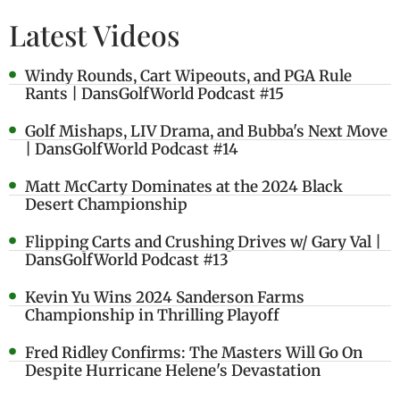
Latest Videos
Windy Rounds, Cart Wipeouts, and PGA Rule
Rants | DansGolfWorld Podcast #15
Golf Mishaps, LIV Drama, and Bubba's Next Move
| DansGolfWorld Podcast #14
Matt McCarty Dominates at the 2024 Black
Desert Championship
Flipping Carts and Crushing Drives w/ Gary Val |
DansGolfWorld Podcast #13
Kevin Yu Wins 2024 Sanderson Farms
Championship in Thrilling Playoff
Fred Ridley Confirms: The Masters Will Go On
Despite Hurricane Helene's Devastation