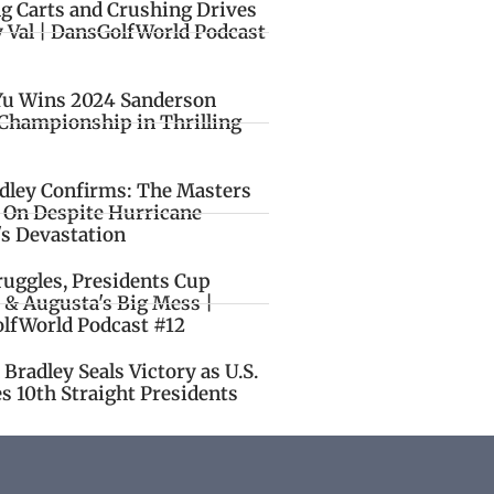
ng Carts and Crushing Drives
y Val | DansGolfWorld Podcast
Yu Wins 2024 Sanderson
Championship in Thrilling
idley Confirms: The Masters
o On Despite Hurricane
's Devastation
ruggles, Presidents Cup
 & Augusta's Big Mess |
lfWorld Podcast #12
Bradley Seals Victory as U.S.
s 10th Straight Presidents