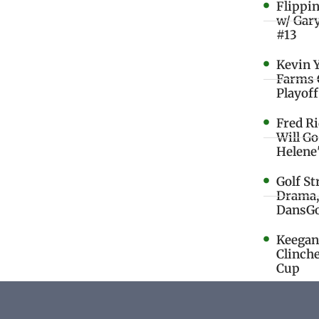
Flippi
w/ Gar
#13
Kevin 
Farms 
Playoff
Fred R
Will G
Helene
Golf St
Drama,
DansGo
Keegan 
Clinche
Cup