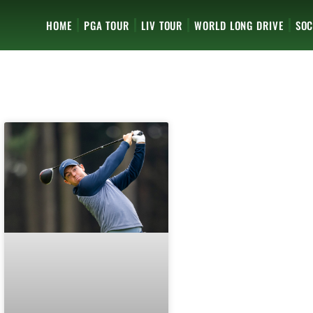
HOME
PGA TOUR
LIV TOUR
WORLD LONG DRIVE
SOC