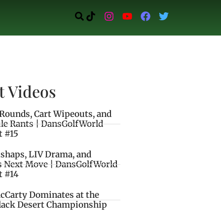
t Videos
Rounds, Cart Wipeouts, and
le Rants | DansGolfWorld
t #15
ishaps, LIV Drama, and
s Next Move | DansGolfWorld
t #14
cCarty Dominates at the
lack Desert Championship