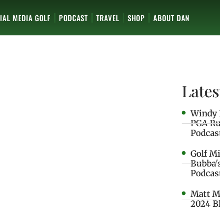
IAL MEDIA GOLF
PODCAST
TRAVEL
SHOP
ABOUT DAN
Lates
Windy 
PGA Ru
Podcas
Golf M
Bubba'
Podcas
Matt M
2024 B