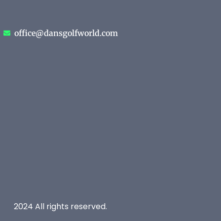
office@dansgolfworld.com
2024 All rights reserved.