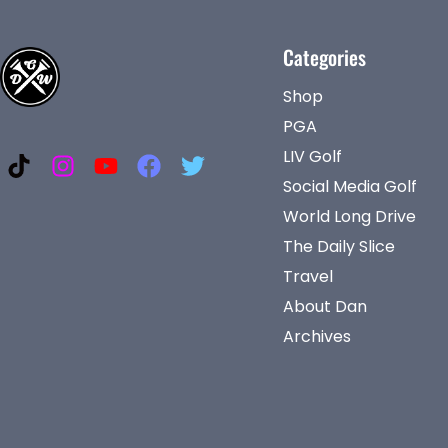
Categories
Shop
PGA
LIV Golf
Social Media Golf
World Long Drive
The Daily Slice
Travel
About Dan
Archives