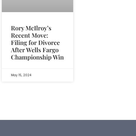
Rory McIlroy’s
Recent Move:
Filing for Divorce
After Wells Fargo
Championship Win
May 15, 2024