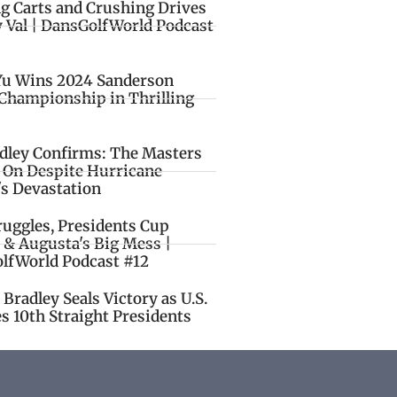
ng Carts and Crushing Drives
y Val | DansGolfWorld Podcast
Yu Wins 2024 Sanderson
Championship in Thrilling
idley Confirms: The Masters
o On Despite Hurricane
's Devastation
ruggles, Presidents Cup
 & Augusta's Big Mess |
lfWorld Podcast #12
Bradley Seals Victory as U.S.
s 10th Straight Presidents