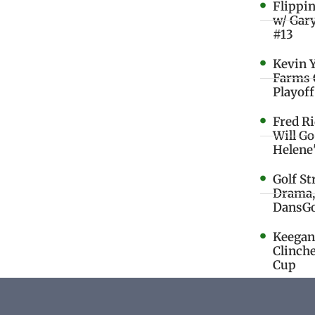
Flippi
w/ Gar
#13
Kevin 
Farms 
Playoff
Fred R
Will G
Helene
Golf St
Drama,
DansGo
Keegan 
Clinche
Cup