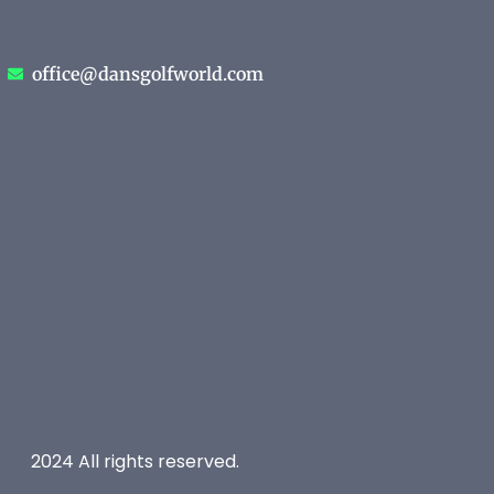
office@dansgolfworld.com
2024 All rights reserved.