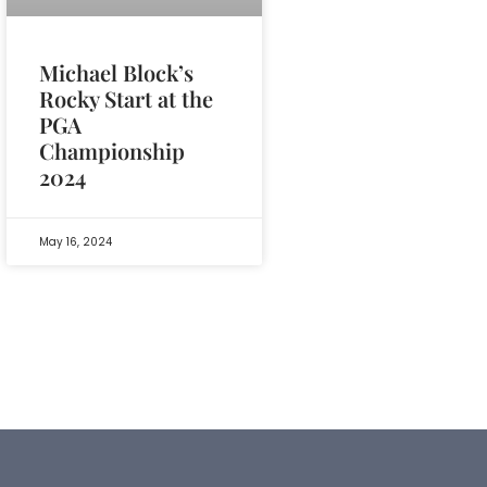
Michael Block’s
Rocky Start at the
PGA
Championship
2024
May 16, 2024