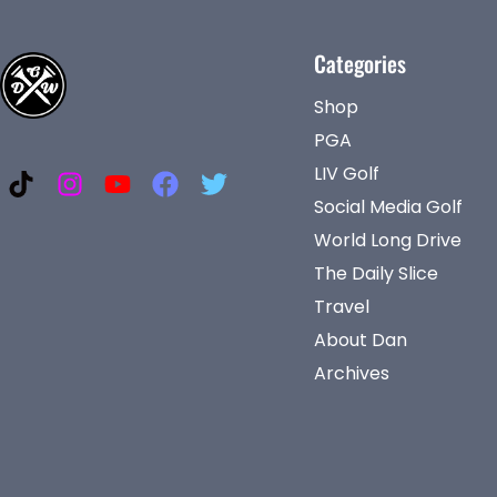
Categories
Shop
PGA
LIV Golf
Social Media Golf
World Long Drive
The Daily Slice
Travel
About Dan
Archives