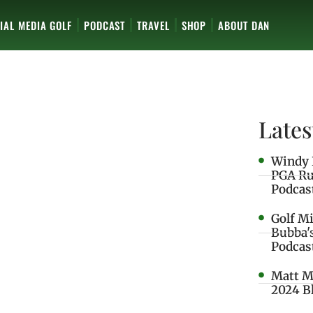
IAL MEDIA GOLF
PODCAST
TRAVEL
SHOP
ABOUT DAN
Lates
Windy 
PGA Ru
Podcas
Golf M
Bubba'
Podcas
Matt M
2024 B