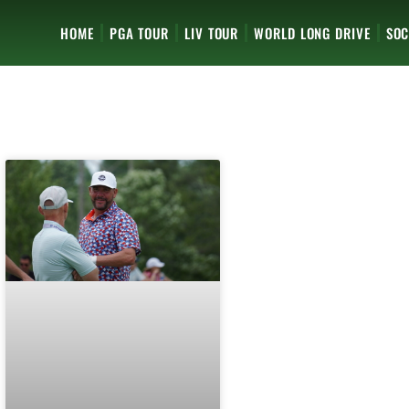
HOME
PGA TOUR
LIV TOUR
WORLD LONG DRIVE
SOC