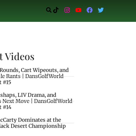
t Videos
Rounds, Cart Wipeouts, and
le Rants | DansGolfWorld
t #15
ishaps, LIV Drama, and
s Next Move | DansGolfWorld
t #14
cCarty Dominates at the
lack Desert Championship