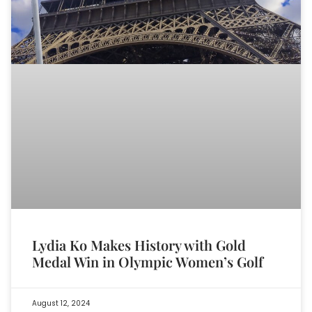
Lydia Ko Makes History with Gold
Medal Win in Olympic Women’s Golf
August 12, 2024