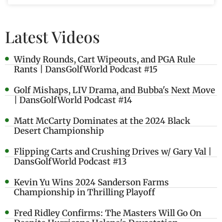
Latest Videos
Windy Rounds, Cart Wipeouts, and PGA Rule
Rants | DansGolfWorld Podcast #15
Golf Mishaps, LIV Drama, and Bubba's Next Move
| DansGolfWorld Podcast #14
Matt McCarty Dominates at the 2024 Black
Desert Championship
Flipping Carts and Crushing Drives w/ Gary Val |
DansGolfWorld Podcast #13
Kevin Yu Wins 2024 Sanderson Farms
Championship in Thrilling Playoff
Fred Ridley Confirms: The Masters Will Go On