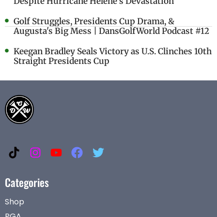
Despite Hurricane Helene's Devastation
Golf Struggles, Presidents Cup Drama, &
Augusta's Big Mess | DansGolfWorld Podcast #12
Keegan Bradley Seals Victory as U.S. Clinches 10th
Straight Presidents Cup
Categories
Shop
PGA