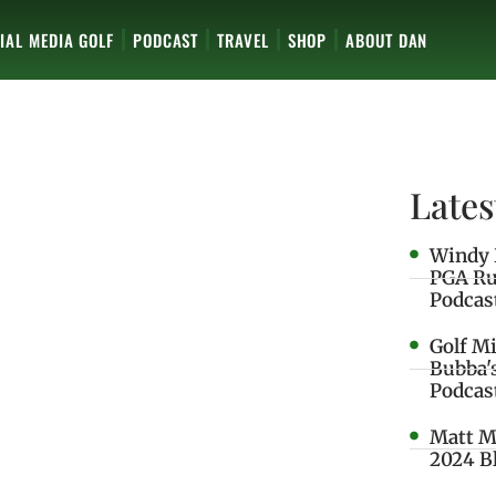
IAL MEDIA GOLF
PODCAST
TRAVEL
SHOP
ABOUT DAN
Lates
Windy 
PGA Ru
Podcas
Golf M
Bubba'
Podcas
Matt M
2024 B