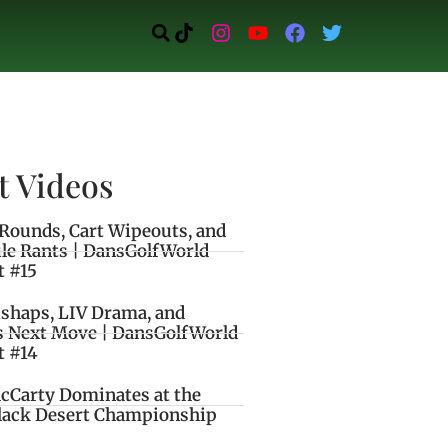
t Videos
Rounds, Cart Wipeouts, and
le Rants | DansGolfWorld
t #15
ishaps, LIV Drama, and
s Next Move | DansGolfWorld
t #14
cCarty Dominates at the
lack Desert Championship