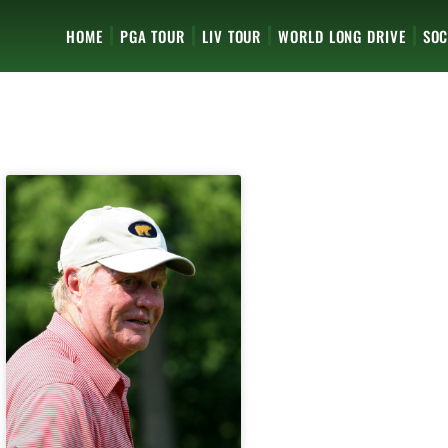
HOME
PGA TOUR
LIV TOUR
WORLD LONG DRIVE
SOC