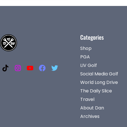
Categories
Shop
PGA
LIV Golf
Social Media Golf
World Long Drive
The Daily Slice
Travel
About Dan
Archives