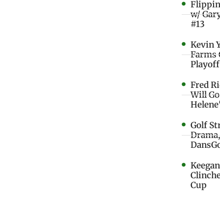
Flippi
w/ Gar
#13
Kevin 
Farms 
Playoff
Fred R
Will G
Helene
Golf St
Drama,
DansGo
Keegan 
Clinche
Cup