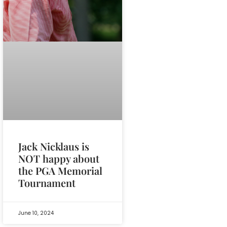
Jack Nicklaus is
NOT happy about
the PGA Memorial
Tournament
June 10, 2024