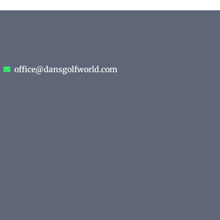
office@dansgolfworld.com