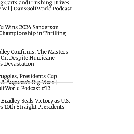
ng Carts and Crushing Drives
y Val | DansGolfWorld Podcast
Yu Wins 2024 Sanderson
Championship in Thrilling
idley Confirms: The Masters
o On Despite Hurricane
's Devastation
ruggles, Presidents Cup
 & Augusta's Big Mess |
lfWorld Podcast #12
Bradley Seals Victory as U.S.
s 10th Straight Presidents