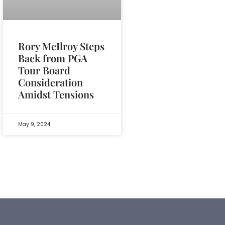
Rory McIlroy Steps
Back from PGA
Tour Board
Consideration
Amidst Tensions
May 9, 2024