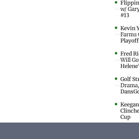
Flippi
w/ Gar
#13
Kevin 
Farms 
Playoff
Fred R
Will G
Helene
Golf St
Drama,
DansGo
Keegan 
Clinche
Cup