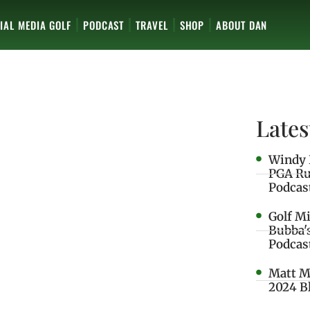
IAL MEDIA GOLF
PODCAST
TRAVEL
SHOP
ABOUT DAN
Lates
Windy 
PGA Ru
Podcas
Golf M
Bubba'
Podcas
Matt M
2024 B