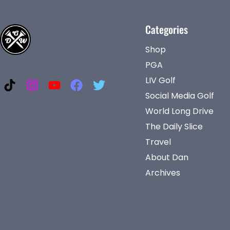
Categories
Shop
PGA
LIV Golf
Social Media Golf
World Long Drive
The Daily Slice
Travel
About Dan
Archives