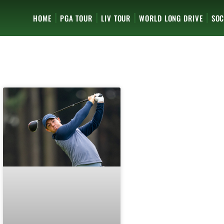
HOME
PGA TOUR
LIV TOUR
WORLD LONG DRIVE
SOC