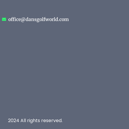
office@dansgolfworld.com
2024 All rights reserved.