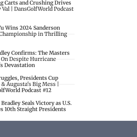
ng Carts and Crushing Drives
y Val | DansGolfWorld Podcast
Yu Wins 2024 Sanderson
Championship in Thrilling
idley Confirms: The Masters
o On Despite Hurricane
's Devastation
ruggles, Presidents Cup
 & Augusta's Big Mess |
lfWorld Podcast #12
Bradley Seals Victory as U.S.
s 10th Straight Presidents