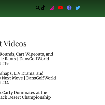
t Videos
Rounds, Cart Wipeouts, and
le Rants | DansGolfWorld
t #15
ishaps, LIV Drama, and
s Next Move | DansGolfWorld
t #14
cCarty Dominates at the
lack Desert Championship