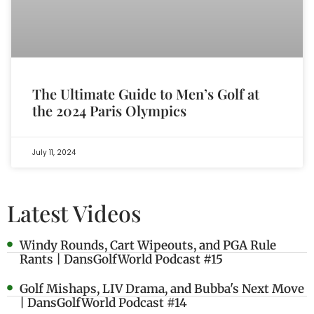
The Ultimate Guide to Men’s Golf at
the 2024 Paris Olympics
July 11, 2024
Latest Videos
Windy Rounds, Cart Wipeouts, and PGA Rule
Rants | DansGolfWorld Podcast #15
Golf Mishaps, LIV Drama, and Bubba's Next Move
| DansGolfWorld Podcast #14