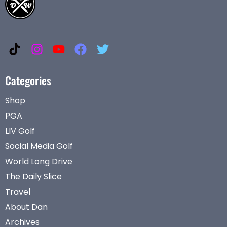
Categories
Shop
PGA
LIV Golf
Social Media Golf
World Long Drive
The Daily Slice
Travel
About Dan
Archives