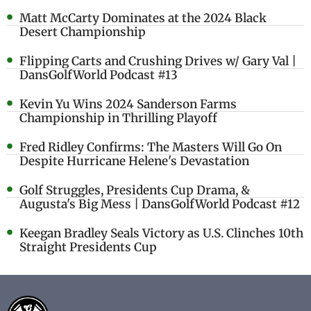
Matt McCarty Dominates at the 2024 Black
Desert Championship
Flipping Carts and Crushing Drives w/ Gary Val |
DansGolfWorld Podcast #13
Kevin Yu Wins 2024 Sanderson Farms
Championship in Thrilling Playoff
Fred Ridley Confirms: The Masters Will Go On
Despite Hurricane Helene's Devastation
Golf Struggles, Presidents Cup Drama, &
Augusta's Big Mess | DansGolfWorld Podcast #12
Keegan Bradley Seals Victory as U.S. Clinches 10th
Straight Presidents Cup