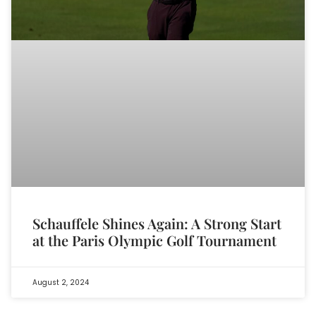
Schauffele Shines Again: A Strong Start
at the Paris Olympic Golf Tournament
August 2, 2024