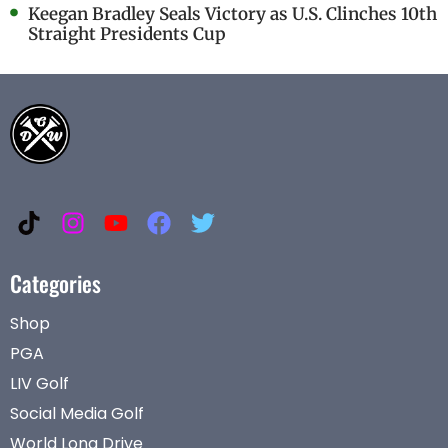
Keegan Bradley Seals Victory as U.S. Clinches 10th
Straight Presidents Cup
Categories
Shop
PGA
LIV Golf
Social Media Golf
World Long Drive