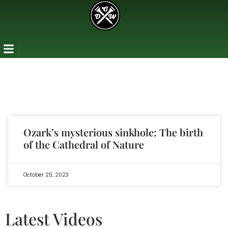
Ozark’s mysterious sinkhole: The birth
of the Cathedral of Nature
October 25, 2023
Latest Videos