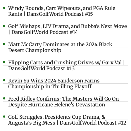
Windy Rounds, Cart Wipeouts, and PGA Rule
Rants | DansGolfWorld Podcast #15
Golf Mishaps, LIV Drama, and Bubba's Next Move
| DansGolfWorld Podcast #14
Matt McCarty Dominates at the 2024 Black
Desert Championship
Flipping Carts and Crushing Drives w/ Gary Val |
DansGolfWorld Podcast #13
Kevin Yu Wins 2024 Sanderson Farms
Championship in Thrilling Playoff
Fred Ridley Confirms: The Masters Will Go On
Despite Hurricane Helene's Devastation
Golf Struggles, Presidents Cup Drama, &
Augusta's Big Mess | DansGolfWorld Podcast #12